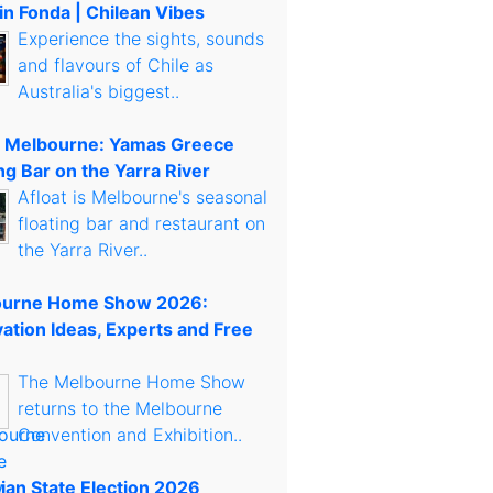
in Fonda | Chilean Vibes
Experience the sights, sounds
and flavours of Chile as
Australia's biggest..
t Melbourne: Yamas Greece
ng Bar on the Yarra River
Afloat is Melbourne's seasonal
floating bar and restaurant on
the Yarra River..
urne Home Show 2026:
ation Ideas, Experts and Free
The Melbourne Home Show
returns to the Melbourne
Convention and Exhibition..
rian State Election 2026