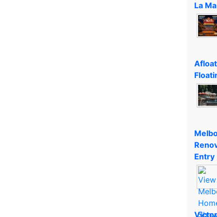
La Ma
Afloa
Floati
Melbo
Renov
Entry
Victo