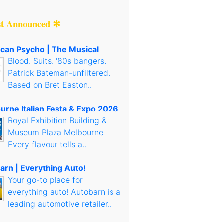
st Announced ✻
can Psycho | The Musical
Blood. Suits. '80s bangers.
Patrick Bateman-unfiltered.
Based on Bret Easton..
urne Italian Festa & Expo 2026
Royal Exhibition Building &
Museum Plaza Melbourne
Every flavour tells a..
arn | Everything Auto!
Your go-to place for
everything auto! Autobarn is a
leading automotive retailer..