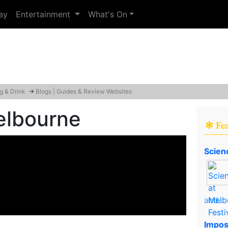
ay
Entertainment
What's On
g & Drink
→
Blogs | Guides & Review Websites
elbourne
✻ Fe
Scien
and..
Impos