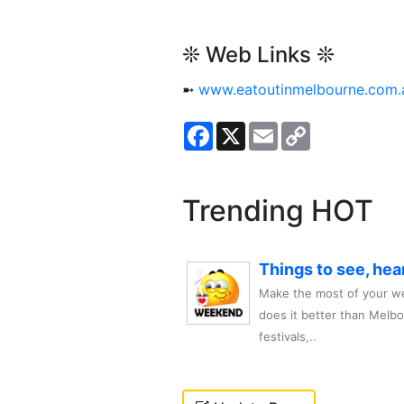
❊ Web Links ❊
➼
www.eatoutinmelbourne.com.
Facebook
X
Email
Copy
Link
Trending HOT
Things to see, hea
Make the most of your we
does it better than Melb
festivals,..