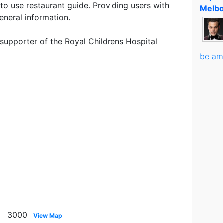
to use restaurant guide. Providing users with
Melbo
eneral information.
 supporter of the Royal Childrens Hospital
be am
ne 3000
View Map