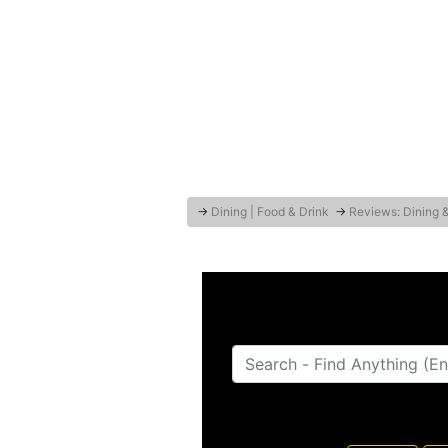
→
Dining | Food & Drink
→
Reviews: Dining 