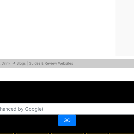
& Drink
→
Blogs | Guides & Review Websites