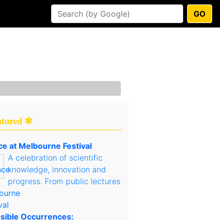
GO
atured ✻
ce at Melbourne Festival
A celebration of scientific
knowledge, innovation and
progress. From public lectures
sible Occurrences: