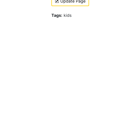
Update Page
Tags:
kids