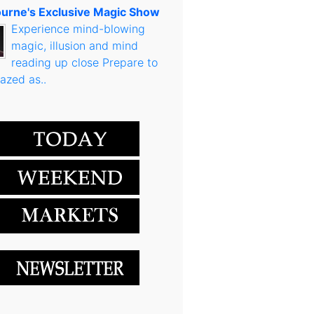
urne's Exclusive Magic Show
Experience mind-blowing
magic, illusion and mind
reading up close Prepare to
azed as..