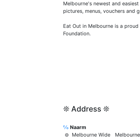
Melbourne's newest and easiest 
pictures, menus, vouchers and g
Eat Out in Melbourne is a proud
Foundation.
❊ Address ❊
℅
Naarm
⊜ Melbourne Wide Melbour