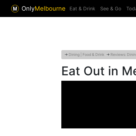
Only
Melbourne
Eat & Drink
See & Go
Tod
→
Dining | Food & Drink
→
Reviews: Dinin
Eat Out in M