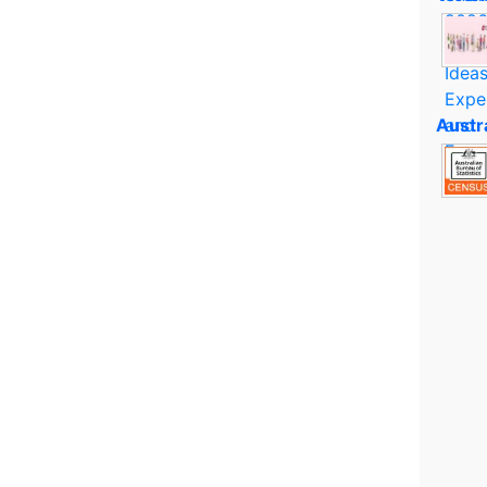
Austr