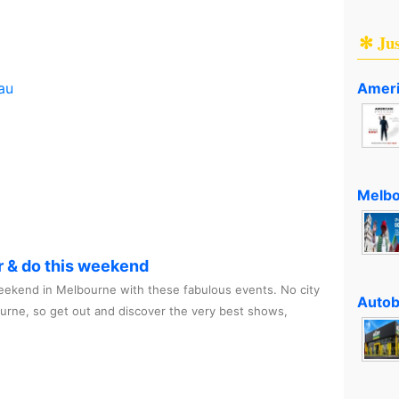
✻ Ju
Ameri
au
Melbo
r & do this weekend
ekend in Melbourne with these fabulous events. No city
Autob
ourne, so get out and discover the very best shows,