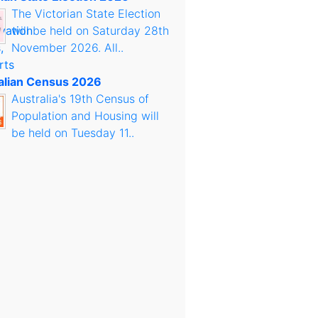
The Victorian State Election
will be held on Saturday 28th
November 2026. All..
alian Census 2026
Australia's 19th Census of
Population and Housing will
be held on Tuesday 11..