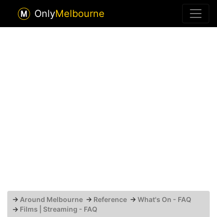
Only
Melbourne
→
Around Melbourne
→
Reference
→
What's On - FAQ
→
Films | Streaming - FAQ