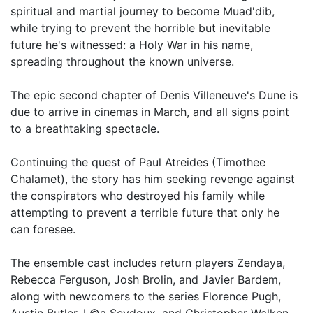
spiritual and martial journey to become Muad'dib,
while trying to prevent the horrible but inevitable
future he's witnessed: a Holy War in his name,
spreading throughout the known universe.
The epic second chapter of Denis Villeneuve's Dune is
due to arrive in cinemas in March, and all signs point
to a breathtaking spectacle.
Continuing the quest of Paul Atreides (Timothee
Chalamet), the story has him seeking revenge against
the conspirators who destroyed his family while
attempting to prevent a terrible future that only he
can foresee.
The ensemble cast includes return players Zendaya,
Rebecca Ferguson, Josh Brolin, and Javier Bardem,
along with newcomers to the series Florence Pugh,
Austin Butler, L©a Seydoux, and Christopher Walken.