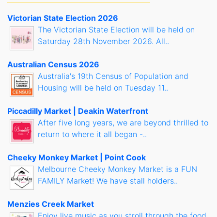
Victorian State Election 2026
The Victorian State Election will be held on
Saturday 28th November 2026. All..
Australian Census 2026
Australia's 19th Census of Population and
Housing will be held on Tuesday 11..
Piccadilly Market | Deakin Waterfront
After five long years, we are beyond thrilled to
return to where it all began -..
Cheeky Monkey Market | Point Cook
Melbourne Cheeky Monkey Market is a FUN
FAMILY Market! We have stall holders..
Menzies Creek Market
Enjoy live music as you stroll through the food,