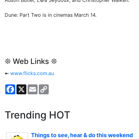
Dune: Part Two is in cinemas March 14.
❊ Web Links ❊
➼
www.flicks.com.au
Facebook
X
Email
Copy
Link
Trending HOT
Things to see, hear & do this weekend