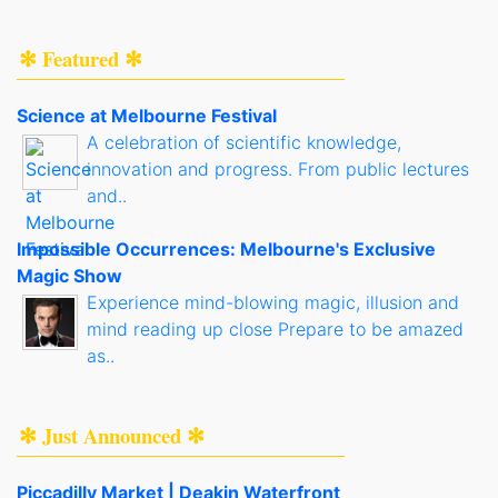
✻ Featured ✻
Science at Melbourne Festival
A celebration of scientific knowledge,
innovation and progress. From public lectures
and..
Impossible Occurrences: Melbourne's Exclusive
Magic Show
Experience mind-blowing magic, illusion and
mind reading up close Prepare to be amazed
as..
✻ Just Announced ✻
Piccadilly Market | Deakin Waterfront