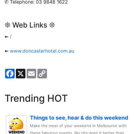
✆ Telephone: 03 9848 1622
❊ Web Links ❊
➼
/
➼
www.doncasterhotel.com.au
Facebook
X
Email
Copy
Link
Trending HOT
Things to see, hear & do this weekend
Make the most of your weekend in Melbourne with
these fabulous events. No city does it better than