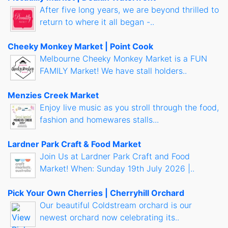
After five long years, we are beyond thrilled to
return to where it all began -..
Cheeky Monkey Market | Point Cook
Melbourne Cheeky Monkey Market is a FUN
FAMILY Market! We have stall holders..
Menzies Creek Market
Enjoy live music as you stroll through the food,
fashion and homewares stalls...
Lardner Park Craft & Food Market
Join Us at Lardner Park Craft and Food
Market! When: Sunday 19th July 2026 |..
Pick Your Own Cherries | Cherryhill Orchard
Our beautiful Coldstream orchard is our
newest orchard now celebrating its..