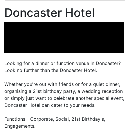
Doncaster Hotel
Looking for a dinner or function venue in Doncaster?
Look no further than the Doncaster Hotel.
Whether you're out with friends or for a quiet dinner,
organising a 21st birthday party, a wedding reception
or simply just want to celebrate another special event,
Doncaster Hotel can cater to your needs.
Functions - Corporate, Social, 21st Birthday's,
Engagements.