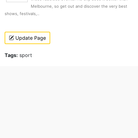
Melbourne, so get out and discover the very best
shows, festivals,..
Update Page
Tags:
sport