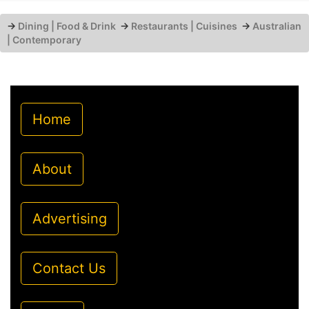
→
Dining | Food & Drink
→
Restaurants | Cuisines
→
Australian
| Contemporary
Home
About
Advertising
Contact Us