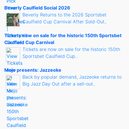
Beverly Caulfield Social 2026
Beverly Returns to the 2026 Sportsbet
Caulfield Cup Carnival After Sold-Out..
Tickets now on sale for the historic 150th Sportsbet
Caulfield Cup Carnival
Tickets are now on sale for the historic 150th
Sportsbet Caulfield Cup..
Mojo presents: Jazzeoke
Back by popular demand, Jazzeoke returns to
Big Jazz Day Out after a sell-out..