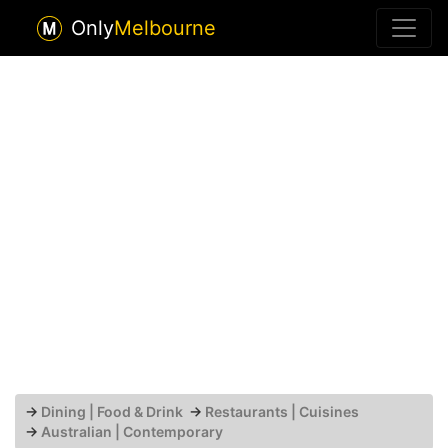
Only
Melbourne
→
Dining | Food & Drink
→
Restaurants | Cuisines
→
Australian | Contemporary