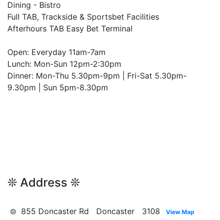
Dining - Bistro
Full TAB, Trackside & Sportsbet Facilities
Afterhours TAB Easy Bet Terminal
Open: Everyday 11am-7am
Lunch: Mon-Sun 12pm-2:30pm
Dinner: Mon-Thu 5.30pm-9pm | Fri-Sat 5.30pm-
9.30pm | Sun 5pm-8.30pm
❊ Address ❊
⊜ 855 Doncaster Rd Doncaster 3108
View Map