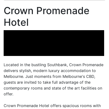
Crown Promenade
Hotel
Located in the bustling Southbank, Crown Promenade
delivers stylish, modern luxury accommodation to
Melbourne. Just moments from Melbourne's CBD,
guests are invited to take full advantage of the
contemporary rooms and state of the art facilities on
offer.
Crown Promenade Hotel offers spacious rooms with