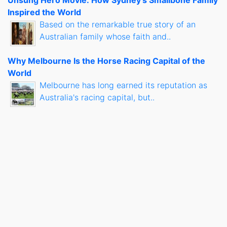
Unsung Hero Movie: How Sydney's Smallbone Family
Inspired the World
Based on the remarkable true story of an
Australian family whose faith and..
Why Melbourne Is the Horse Racing Capital of the
World
Melbourne has long earned its reputation as
Australia's racing capital, but..