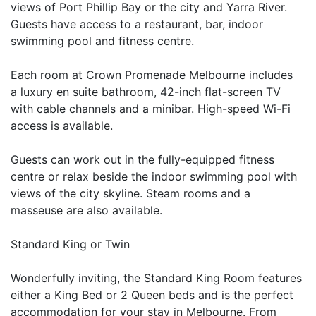
views of Port Phillip Bay or the city and Yarra River.
Guests have access to a restaurant, bar, indoor
swimming pool and fitness centre.
Each room at Crown Promenade Melbourne includes
a luxury en suite bathroom, 42-inch flat-screen TV
with cable channels and a minibar. High-speed Wi-Fi
access is available.
Guests can work out in the fully-equipped fitness
centre or relax beside the indoor swimming pool with
views of the city skyline. Steam rooms and a
masseuse are also available.
Standard King or Twin
Wonderfully inviting, the Standard King Room features
either a King Bed or 2 Queen beds and is the perfect
accommodation for your stay in Melbourne. From