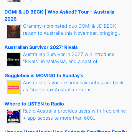
DOMi & JD BECK | Who Asked? Tour - Australia
2026
Grammy-nominated duo DOMi & JD BECK
return to Australia this November, bringing..
Australian Survivor 2027: Rivals
Australian Survivor in 2027 will introduce
"Rivals" in Malaysia, and a cast of..
Gogglebox is MOVING to Sunday's
Australia's favourite armchair critics are back
as Gogglebox Australia returns..
Where to LISTEN to Radio
Radio Australia provides users with free online
+ app access to more than 600..