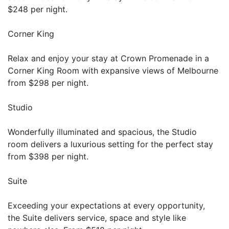
$248 per night.
Corner King
Relax and enjoy your stay at Crown Promenade in a
Corner King Room with expansive views of Melbourne
from $298 per night.
Studio
Wonderfully illuminated and spacious, the Studio
room delivers a luxurious setting for the perfect stay
from $398 per night.
Suite
Exceeding your expectations at every opportunity,
the Suite delivers service, space and style like