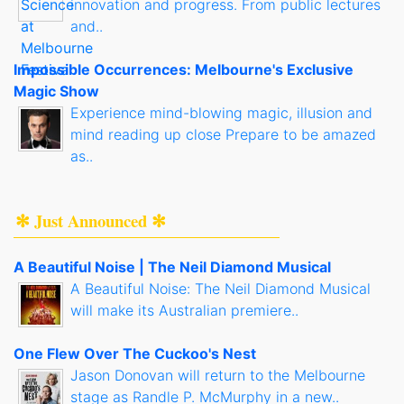
innovation and progress. From public lectures
and..
Impossible Occurrences: Melbourne's Exclusive
Magic Show
Experience mind-blowing magic, illusion and
mind reading up close Prepare to be amazed
as..
✻ Just Announced ✻
A Beautiful Noise | The Neil Diamond Musical
A Beautiful Noise: The Neil Diamond Musical
will make its Australian premiere..
One Flew Over The Cuckoo's Nest
Jason Donovan will return to the Melbourne
stage as Randle P. McMurphy in a new..