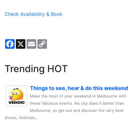
Check Availability & Book
Facebook
X
Email
Copy
Link
Trending HOT
Things to see, hear & do this weekend
Make the most of your weekend in Melbourne with
these fabulous events. No city does it better than
Melbourne, so get out and discover the very best
shows, festivals,..