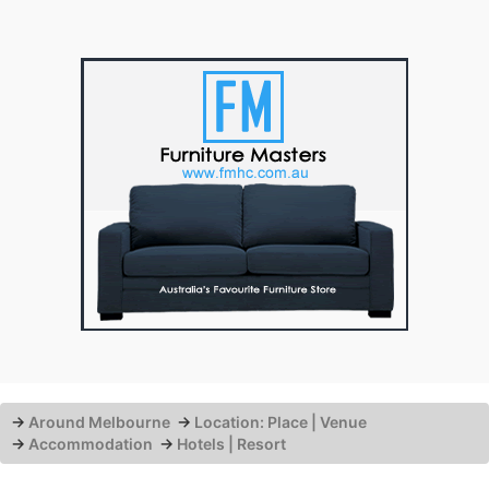
→
Around Melbourne
→
Location: Place | Venue
→
Accommodation
→
Hotels | Resort