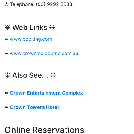
✆ Telephone: (03) 9292 8888
❊ Web Links ❊
➼
www.booking.com
➼
www.crownmelbourne.com.au
❊ Also See... ❊
➼
Crown Entertainment Complex
➼
Crown Towers Hotel
Online Reservations