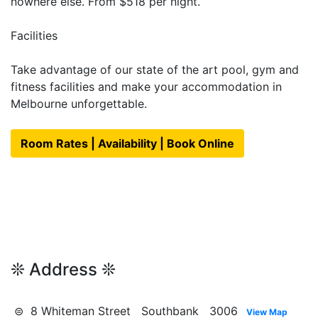
nowhere else. From $518 per night.
Facilities
Take advantage of our state of the art pool, gym and
fitness facilities and make your accommodation in
Melbourne unforgettable.
Room Rates | Availability | Book Online
❊ Address ❊
⊜ 8 Whiteman Street Southbank 3006
View Map