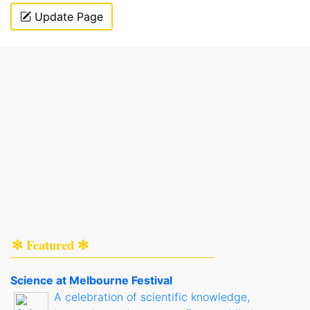
Update Page
✻ Featured ✻
Science at Melbourne Festival
A celebration of scientific knowledge,