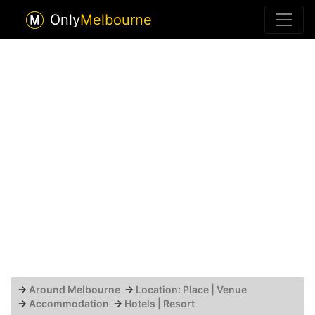
Only
Melbourne
→
Around Melbourne
→
Location: Place | Venue
→
Accommodation
→
Hotels | Resort