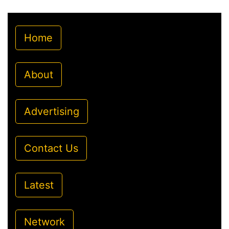
Home
About
Advertising
Contact Us
Latest
Network