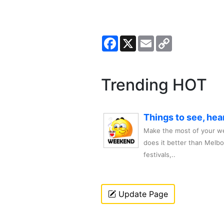
Facebook
X
Email
Copy
Link
Trending HOT
Things to see, hea
Make the most of your we
does it better than Melb
festivals,..
Update Page