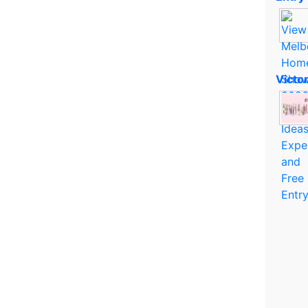
Victo