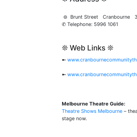
⊜ Brunt Street Cranbourne 
✆ Telephone: 5996 1061
❊ Web Links ❊
➼
www.cranbournecommunityth
➼
www.cranbournecommunityth
Melbourne Theatre Guide:
Theatre Shows Melbourne
– thea
stage now.