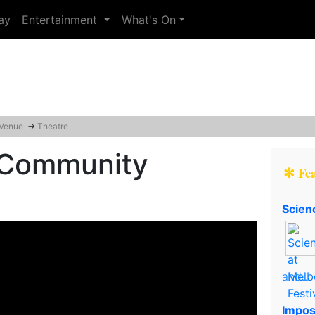
ay
Entertainment
What's On
 Venue
→
Theatre
 Community
✻ Fe
Scien
and..
Impos