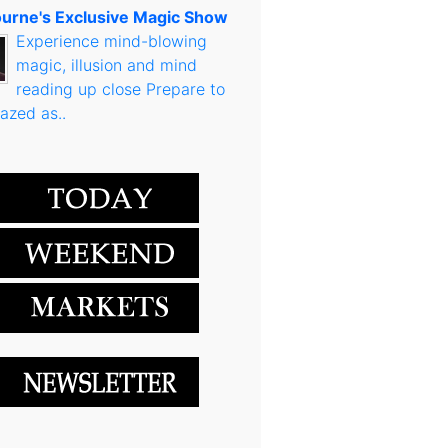
urne's Exclusive Magic Show
Experience mind-blowing
magic, illusion and mind
reading up close Prepare to
azed as..