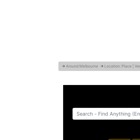
→
Around Melbourne
→
Location: Place | V