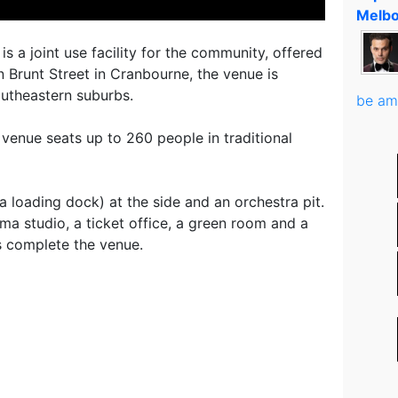
Melbo
 a joint use facility for the community, offered
 Brunt Street in Cranbourne, the venue is
southeastern suburbs.
be am
enue seats up to 260 people in traditional
a loading dock) at the side and an orchestra pit.
ma studio, a ticket office, a green room and a
es complete the venue.