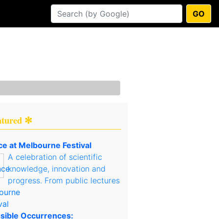
GO
atured ✻
ce at Melbourne Festival
A celebration of scientific
knowledge, innovation and
progress. From public lectures
sible Occurrences: