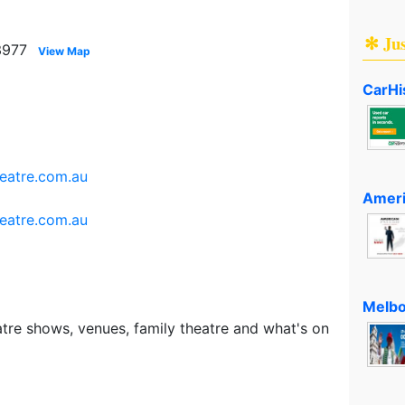
✻ Ju
3977
View Map
CarHi
eatre.com.au
Ameri
eatre.com.au
Melbo
tre shows, venues, family theatre and what's on