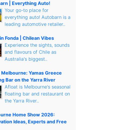
arn | Everything Auto!
Your go-to place for
everything auto! Autobarn is a
leading automotive retailer..
in Fonda | Chilean Vibes
Experience the sights, sounds
and flavours of Chile as
Australia's biggest..
t Melbourne: Yamas Greece
ng Bar on the Yarra River
Afloat is Melbourne's seasonal
floating bar and restaurant on
the Yarra River..
urne Home Show 2026:
ation Ideas, Experts and Free