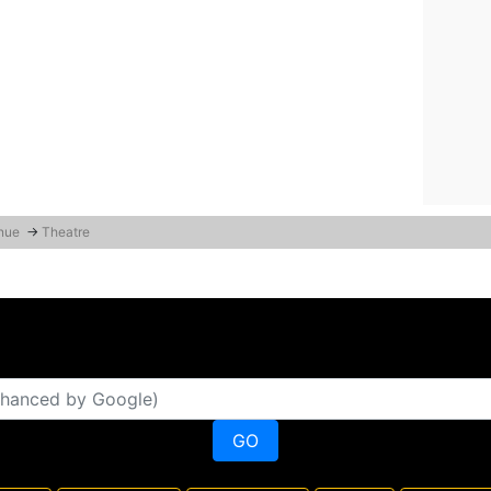
enue
→
Theatre