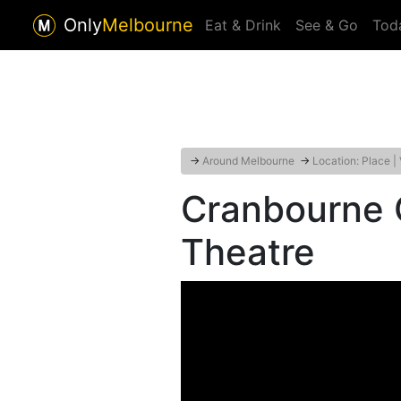
Only
Melbourne
Eat & Drink
See & Go
Tod
→
Around Melbourne
→
Location: Place |
Cranbourne
Theatre