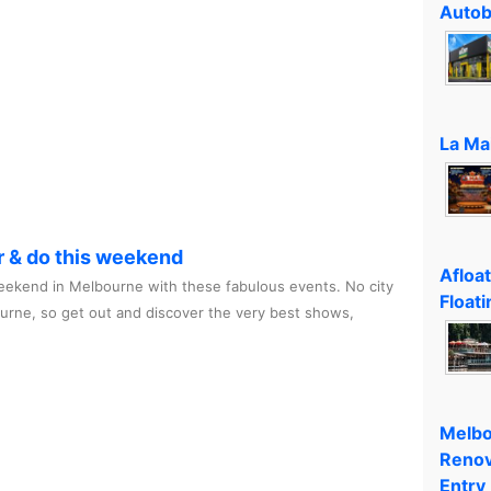
Autob
La Ma
r & do this weekend
Afloa
ekend in Melbourne with these fabulous events. No city
Floati
ourne, so get out and discover the very best shows,
Melbo
Renov
Entry