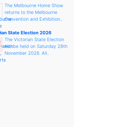
The Melbourne Home Show
returns to the Melbourne
Convention and Exhibition..
rian State Election 2026
The Victorian State Election
will be held on Saturday 28th
November 2026. All..