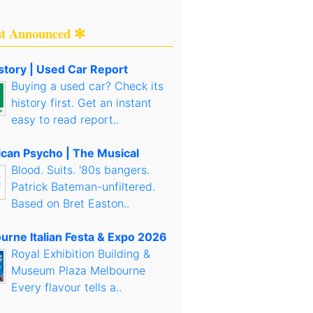
st Announced ✻
story | Used Car Report
Buying a used car? Check its
history first. Get an instant
easy to read report..
can Psycho | The Musical
Blood. Suits. '80s bangers.
Patrick Bateman-unfiltered.
Based on Bret Easton..
urne Italian Festa & Expo 2026
Royal Exhibition Building &
Museum Plaza Melbourne
Every flavour tells a..