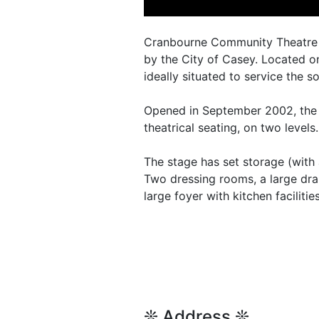
Cranbourne Community Theatre is
by the City of Casey. Located on
ideally situated to service the 
Opened in September 2002, the v
theatrical seating, on two levels.
The stage has set storage (with 
Two dressing rooms, a large dra
large foyer with kitchen faciliti
❊ Address ❊