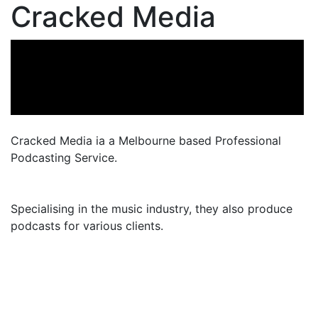
Cracked Media
Cracked Media ia a Melbourne based Professional
Podcasting Service.
Specialising in the music industry, they also produce
podcasts for various clients.