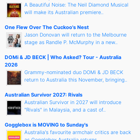
A Beautiful Noise: The Neil Diamond Musical
will make its Australian premiere..
One Flew Over The Cuckoo's Nest
Jason Donovan will return to the Melbourne
stage as Randle P. McMurphy in a new..
DOMi & JD BECK | Who Asked? Tour - Australia
2026
Grammy-nominated duo DOMi & JD BECK
return to Australia this November, bringing..
Australian Survivor 2027: Rivals
Australian Survivor in 2027 will introduce
"Rivals" in Malaysia, and a cast of..
Gogglebox is MOVING to Sunday's
Australia's favourite armchair critics are back
as Gogglebox Australia returns..