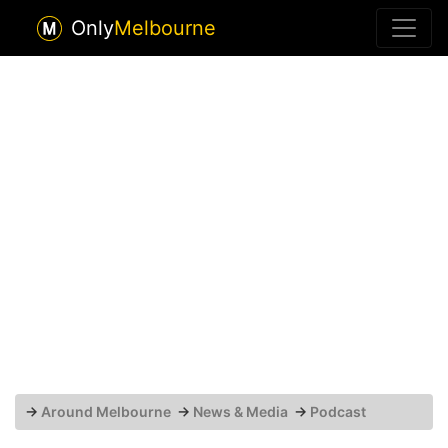
Only
Melbourne
→
Around Melbourne
→
News & Media
→
Podcast