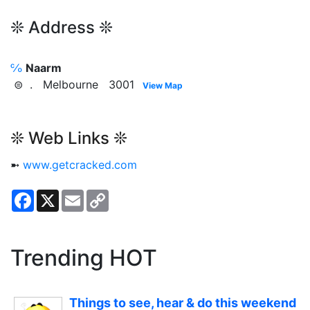
❊ Address ❊
℅
Naarm
⊜ . Melbourne 3001
View Map
❊ Web Links ❊
➼
www.getcracked.com
Facebook
X
Email
Copy
Link
Trending HOT
Things to see, hear & do this weekend