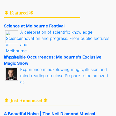
✻ Featured ✻
Science at Melbourne Festival
A celebration of scientific knowledge,
innovation and progress. From public lectures
and..
Impossible Occurrences: Melbourne's Exclusive
Magic Show
Experience mind-blowing magic, illusion and
mind reading up close Prepare to be amazed
as..
✻ Just Announced ✻
A Beautiful Noise | The Neil Diamond Musical