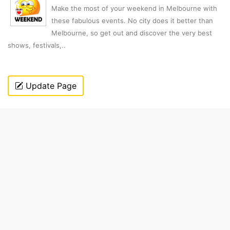
Make the most of your weekend in Melbourne with
these fabulous events. No city does it better than
Melbourne, so get out and discover the very best
shows, festivals,..
Update Page