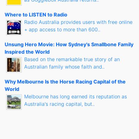
Where to LISTEN to Radio
Radio Australia provides users with free online
+ app access to more than 600..
Unsung Hero Movie: How Sydney's Smallbone Family
Inspired the World
Based on the remarkable true story of an
Australian family whose faith and..
Why Melbourne Is the Horse Racing Capital of the
World
Melbourne has long earned its reputation as
Australia's racing capital, but..