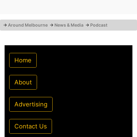
→
Around Melbourne
→
News & Media
→
Podcast
Home
About
Advertising
Contact Us