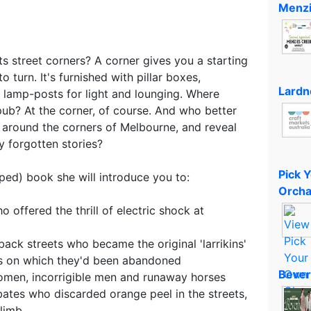
Menzi
ts street corners? A corner gives you a starting
o turn. It's furnished with pillar boxes,
Lardn
lamp-posts for light and lounging. Where
 pub? At the corner, of course. And who better
around the corners of Melbourne, and reveal
y forgotten stories?
Pick 
aped) book she will introduce you to:
Orcha
o offered the thrill of electric shock at
back streets who became the original 'larrikins'
rs on which they'd been abandoned
Bever
women, incorrigible men and runaway horses
obates who discarded orange peel in the streets,
limb.