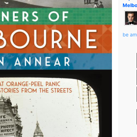
Melbo
be am