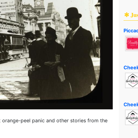
✻ Ju
Piccad
Cheek
Cheek
 orange-peel panic and other stories from the