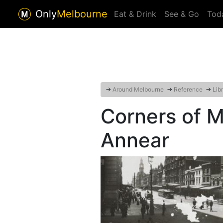
Only
Melbourne
Eat & Drink
See & Go
Tod
→
Around Melbourne
→
Reference
→
Lib
Corners of 
Annear