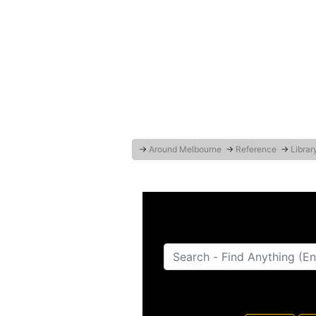
→
Around Melbourne
→
Reference
→
Librar