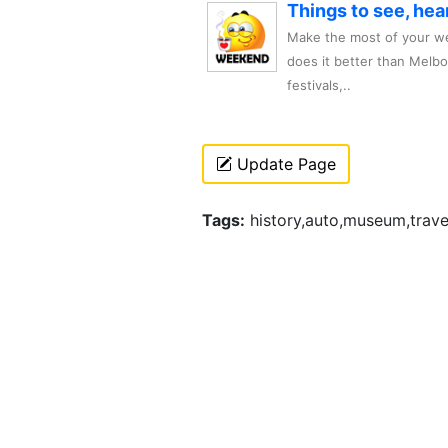
Things to see, hea
Make the most of your we
does it better than Melb
festivals,..
Update Page
Tags:
history,auto,museum,trave