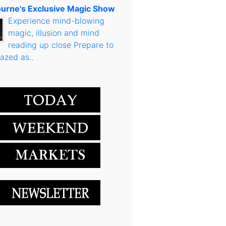
urne's Exclusive Magic Show
Experience mind-blowing
magic, illusion and mind
reading up close Prepare to
azed as..