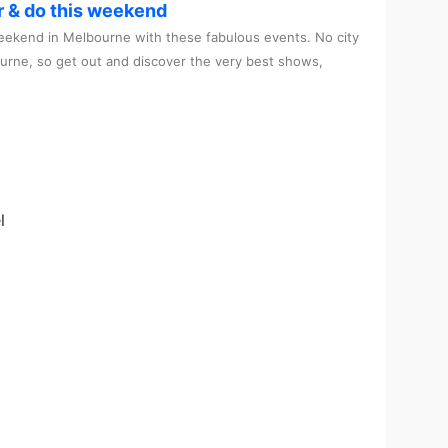
r & do this weekend
ekend in Melbourne with these fabulous events. No city
ourne, so get out and discover the very best shows,
l