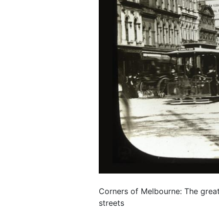
Corners of Melbourne: The great
streets