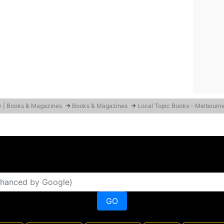
y | Books & Magazines
→
Books & Magazines
→
Local Topic Books - Melbourn