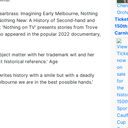
earbrass: Imagining Early Melbourne, Nothing
Ticket
 Nothing New: A History of Second-hand and
150th
t 'Nothing on TV' presents stories from Trove
Carni
lso appeared in the popular 2022 documentary,
bject matter with her trademark wit and her
t historical reference.' Age
rites history with a smile but with a deadly
elbourne we are in the best possible hands.'