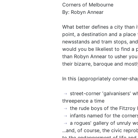
Corners of Melbourne
By: Robyn Annear
What better defines a city than i
point, a destination and a place t
newsstands and tram stops, and 
would you be likeliest to find a
than Robyn Annear to usher you 
their bizarre, baroque and mostl
In this (appropriately corner-sh
street-corner 'galvanisers' wh
threepence a time
the rude boys of the Fitzroy 
infants named for the corne
a rogues' gallery of unruly 
...and, of course, the civic repr
to the endangerment of life and 