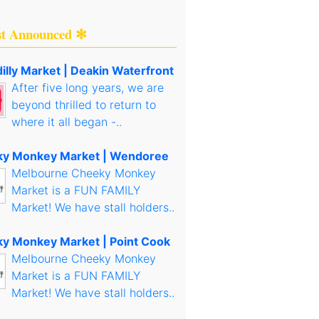
st Announced ✻
illy Market | Deakin Waterfront
After five long years, we are
beyond thrilled to return to
where it all began -..
y Monkey Market | Wendoree
Melbourne Cheeky Monkey
Market is a FUN FAMILY
Market! We have stall holders..
y Monkey Market | Point Cook
Melbourne Cheeky Monkey
Market is a FUN FAMILY
Market! We have stall holders..