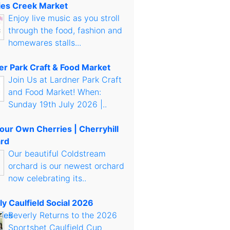
es Creek Market
Enjoy live music as you stroll
through the food, fashion and
homewares stalls...
er Park Craft & Food Market
Join Us at Lardner Park Craft
and Food Market! When:
Sunday 19th July 2026 |..
Your Own Cherries | Cherryhill
rd
Our beautiful Coldstream
orchard is our newest orchard
now celebrating its..
ly Caulfield Social 2026
Beverly Returns to the 2026
Sportsbet Caulfield Cup