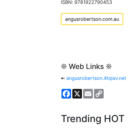
ISBN: 9781922790453
angusrobertson.com.au
❊ Web Links ❊
➼
angusrobertson.4tqiav.net
Facebook
X
Email
Copy
Link
Trending HOT