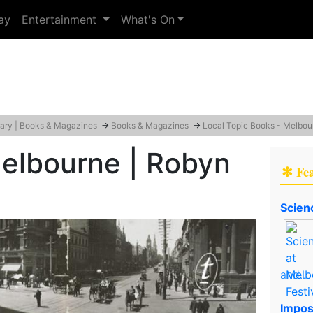
ay
Entertainment
What's On
rary | Books & Magazines
→
Books & Magazines
→
Local Topic Books - Melbou
Melbourne | Robyn
✻ Fe
Scien
and..
Impos