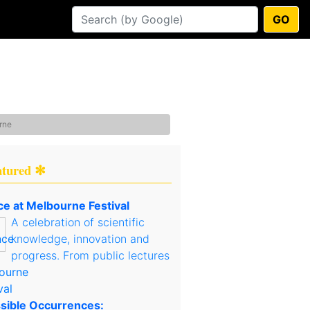
GO
rne
atured ✻
ce at Melbourne Festival
A celebration of scientific
knowledge, innovation and
progress. From public lectures
sible Occurrences: