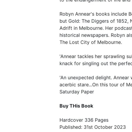
Robyn Annear's books include B
but Gold: The Diggers of 1852,
Adrift in Melbourne. Her podcas
historical newspapers. Robyn a
The Lost City of Melbourne.
'Annear tackles her sprawling su
knack for singling out the perfec
'An unexpected delight. Annear w
acerbic stare...On this tour of M
Saturday Paper
Buy THis Book
Hardcover 336 Pages
Published: 31st October 2023