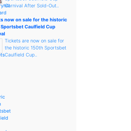
Carnival After Sold-Out..
s now on sale for the historic
 Sportsbet Caulfield Cup
val
Tickets are now on sale for
the historic 150th Sportsbet
Caulfield Cup..