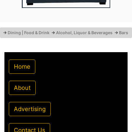
→
Dining | Food & Drink
→
Alcohol, Liquor & Beverages
→
Bars
Home
About
Advertising
Contact Us