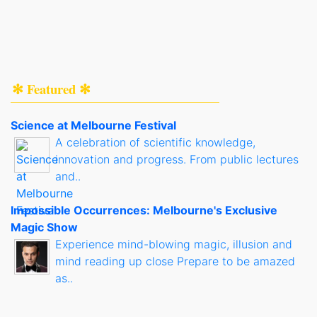
✻ Featured ✻
Science at Melbourne Festival
A celebration of scientific knowledge,
innovation and progress. From public lectures
and..
Impossible Occurrences: Melbourne's Exclusive
Magic Show
Experience mind-blowing magic, illusion and
mind reading up close Prepare to be amazed
as..