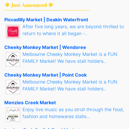
✻ Just Announced ✻
Piccadilly Market | Deakin Waterfront
After five long years, we are beyond thrilled to
return to where it all began -..
Cheeky Monkey Market | Wendoree
Melbourne Cheeky Monkey Market is a FUN
FAMILY Market! We have stall holders..
Cheeky Monkey Market | Point Cook
Melbourne Cheeky Monkey Market is a FUN
FAMILY Market! We have stall holders..
Menzies Creek Market
Enjoy live music as you stroll through the food,
fashion and homewares stalls...