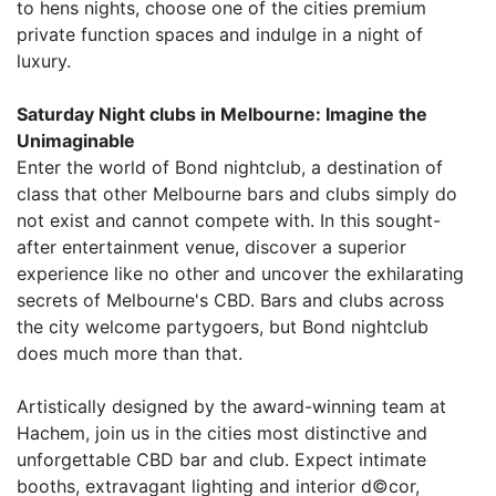
to hens nights, choose one of the cities premium
private function spaces and indulge in a night of
luxury.
Saturday Night clubs in Melbourne: Imagine the
Unimaginable
Enter the world of Bond nightclub, a destination of
class that other Melbourne bars and clubs simply do
not exist and cannot compete with. In this sought-
after entertainment venue, discover a superior
experience like no other and uncover the exhilarating
secrets of Melbourne's CBD. Bars and clubs across
the city welcome partygoers, but Bond nightclub
does much more than that.
Artistically designed by the award-winning team at
Hachem, join us in the cities most distinctive and
unforgettable CBD bar and club. Expect intimate
booths, extravagant lighting and interior d©cor,