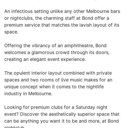
An infectious setting unlike any other Melbourne bars
or nightclubs, the charming staff at Bond offer a
premium service that matches the lavish layout of its
space.
Offering the vibrancy of an amphitheatre, Bond
welcomes a glamorous crowd through its doors,
creating an elegant event experience.
The opulent interior layout combined with private
spaces and two rooms of live music makes for an
unique concept when it comes to the nightlife
industry in Melbourne.
Looking for premium clubs for a Saturday night
event? Discover the aesthetically superior space that
can be anything you want it to be and more, at Bond
nightclub.