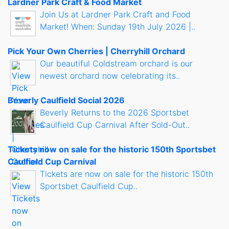
Lardner Park Craft & Food Market
Join Us at Lardner Park Craft and Food
Market! When: Sunday 19th July 2026 |..
Pick Your Own Cherries | Cherryhill Orchard
Our beautiful Coldstream orchard is our
newest orchard now celebrating its..
Beverly Caulfield Social 2026
Beverly Returns to the 2026 Sportsbet
Caulfield Cup Carnival After Sold-Out..
Tickets now on sale for the historic 150th Sportsbet
Caulfield Cup Carnival
Tickets are now on sale for the historic 150th
Sportsbet Caulfield Cup..