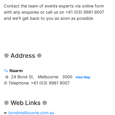
Contact the team of events experts via online form
with any enquiries or call us on +61 (03) 9981 9007
and we'll get back to you as soon as possible.
❊ Address ❊
℅
Naarm
⊜ 24 Bond St, Melbourne 3000
View Map
✆ Telephone: +61 (03) 9981 9007
❊ Web Links ❊
➼
bondmelbourne.com.au