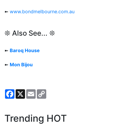
➼
www.bondmelbourne.com.au
❊ Also See... ❊
➼
Baroq House
➼
Mon Bijou
Facebook
X
Email
Copy
Link
Trending HOT