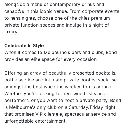
alongside a menu of contemporary drinks and
canap©s in this iconic venue. From corporate events
to hens nights, choose one of the cities premium
private function spaces and indulge in a night of
luxury.
Celebrate In Style
When it comes to Melbourne's bars and clubs, Bond
provides an elite space for every occasion.
Offering an array of beautifully presented cocktails,
bottle service and intimate private booths, socialise
amongst the best when the weekend rolls around.
Whether you're looking for renowned DJ's and
performers, or you want to host a private party, Bond
is Melbourne's only club on a Saturday/Friday night
that promises VIP clientele, spectacular service and
unforgettable entertainment.