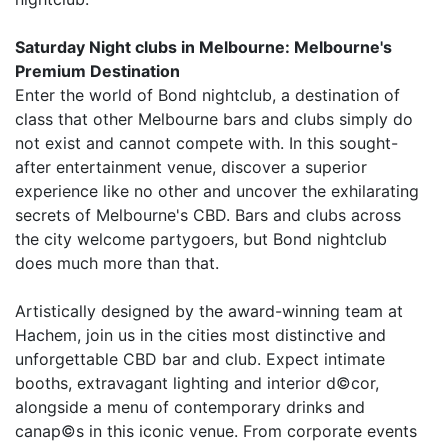
Saturday Night clubs in Melbourne: Melbourne's
Premium Destination
Enter the world of Bond nightclub, a destination of
class that other Melbourne bars and clubs simply do
not exist and cannot compete with. In this sought-
after entertainment venue, discover a superior
experience like no other and uncover the exhilarating
secrets of Melbourne's CBD. Bars and clubs across
the city welcome partygoers, but Bond nightclub
does much more than that.
Artistically designed by the award-winning team at
Hachem, join us in the cities most distinctive and
unforgettable CBD bar and club. Expect intimate
booths, extravagant lighting and interior d©cor,
alongside a menu of contemporary drinks and
canap©s in this iconic venue. From corporate events