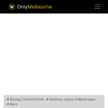
Only
Melbourne
→
Dining | Food & Drink
→
Alcohol, Liquor & Beverages
→
Bars