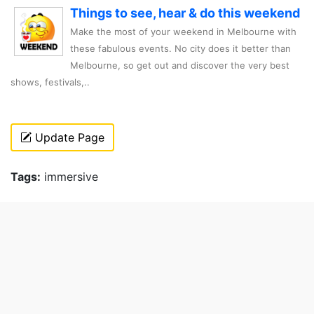
Things to see, hear & do this weekend
Make the most of your weekend in Melbourne with
these fabulous events. No city does it better than
Melbourne, so get out and discover the very best
shows, festivals,..
Update Page
Tags:
immersive