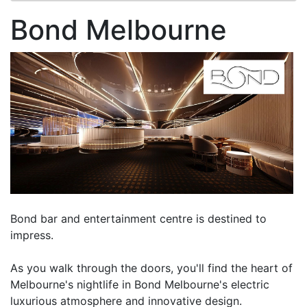
Bond Melbourne
Bond bar and entertainment centre is destined to
impress.
As you walk through the doors, you'll find the heart of
Melbourne's nightlife in Bond Melbourne's electric
luxurious atmosphere and innovative design.