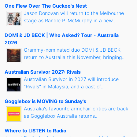
One Flew Over The Cuckoo's Nest
Jason Donovan will return to the Melbourne
stage as Randle P. McMurphy in a new..
DOMi & JD BECK | Who Asked? Tour - Australia
2026
Grammy-nominated duo DOMi & JD BECK
return to Australia this November, bringing..
Australian Survivor 2027: Rivals
Australian Survivor in 2027 will introduce
"Rivals" in Malaysia, and a cast of..
Gogglebox is MOVING to Sunday's
Australia's favourite armchair critics are back
as Gogglebox Australia returns..
Where to LISTEN to Radio