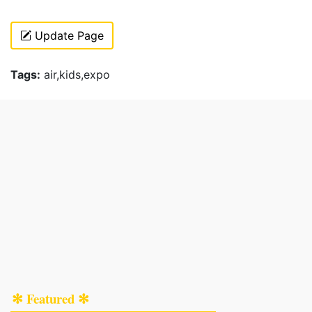
Update Page
Tags:
air,kids,expo
✻ Featured ✻