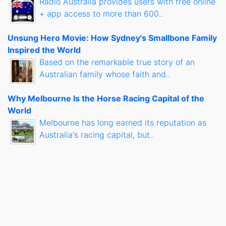
Radio Australia provides users with free online
+ app access to more than 600..
Unsung Hero Movie: How Sydney's Smallbone Family
Inspired the World
Based on the remarkable true story of an
Australian family whose faith and..
Why Melbourne Is the Horse Racing Capital of the
World
Melbourne has long earned its reputation as
Australia's racing capital, but..