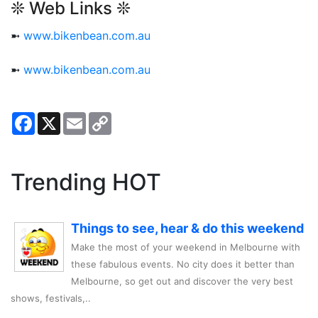
❊ Web Links ❊
➼
www.bikenbean.com.au
➼
www.bikenbean.com.au
Facebook
X
Email
Copy
Link
Trending HOT
Things to see, hear & do this weekend
Make the most of your weekend in Melbourne with
these fabulous events. No city does it better than
Melbourne, so get out and discover the very best
shows, festivals,..