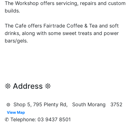
The Workshop offers servicing, repairs and custom
builds.
The Cafe offers Fairtrade Coffee & Tea and soft
drinks, along with some sweet treats and power
bars/gels.
❊ Address ❊
⊜ Shop 5, 795 Plenty Rd, South Morang 3752
View Map
✆ Telephone: 03 9437 8501