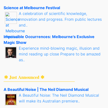
Science at Melbourne Festival
A celebration of scientific knowledge,
innovation and progress. From public lectures
and..
Impossible Occurrences: Melbourne's Exclusive
Magic Show
Experience mind-blowing magic, illusion and
mind reading up close Prepare to be amazed
as..
✻ Just Announced ✻
A Beautiful Noise | The Neil Diamond Musical
A Beautiful Noise: The Neil Diamond Musical
will make its Australian premiere..