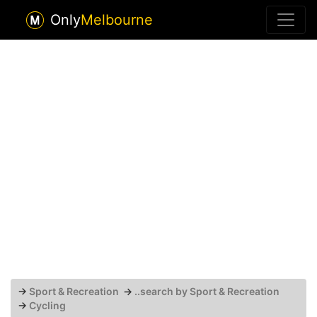
Only
Melbourne
→
Sport & Recreation
→
..search by Sport & Recreation
→
Cycling