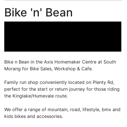
Bike 'n' Bean
Bike n Bean in the Axis Homemaker Centre at South
Morang for Bike Sales, Workshop & Cafe.
Family run shop conveniently located on Plenty Rd,
perfect for the start or return journey for those riding
the Kinglake/Humevale route.
We offer a range of mountain, road, lifestyle, bmx and
kids bikes and accessories.