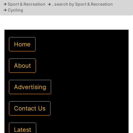
→
Sport & Recreation
→
..search by Sport & Recreation
→
Cycling
Home
About
Advertising
Contact Us
Latest