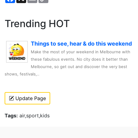
Link
Trending HOT
Things to see, hear & do this weekend
Make the most of your weekend in Melbourne with
these fabulous events. No city does it better than
Melbourne, so get out and discover the very best
shows, festivals,..
Update Page
Tags:
air,sport,kids