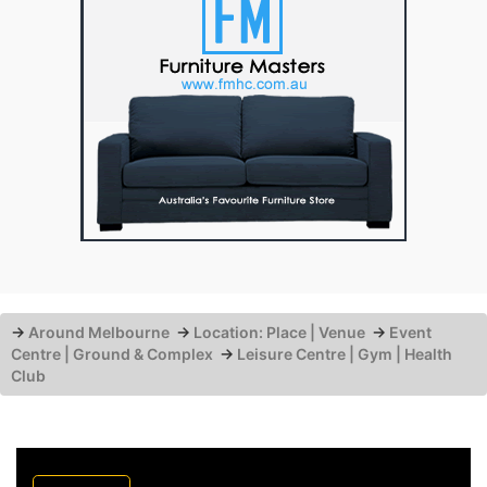
→
Around Melbourne
→
Location: Place | Venue
→
Event
Centre | Ground & Complex
→
Leisure Centre | Gym | Health
Club