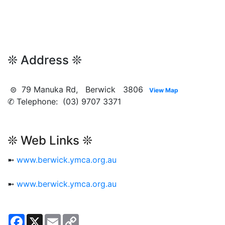
❊ Address ❊
⊜ 79 Manuka Rd, Berwick 3806
View Map
✆ Telephone: (03) 9707 3371
❊ Web Links ❊
➼
www.berwick.ymca.org.au
➼
www.berwick.ymca.org.au
Facebook
X
Email
Copy