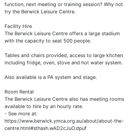
function, next meeting or training session? Why not
try the Berwick Leisure Centre.
Facility Hire
The Berwick Leisure Centre offers a large stadium
with the capacity to seat 500 people.
Tables and chairs provided, access to large kitchen
including fridge, oven, stove and hot water system.
Also available is a PA system and stage.
Room Rental
The Berwick Leisure Centre also has meeting rooms
available to hire by an hourly rate.
- See more at:
https://www.berwick.ymca.org.au/about/about-the-
centre.html#sthash.wAD2cJuO.dpuf