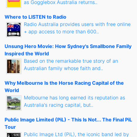
as Gogglebox Australia returns..
Where to LISTEN to Radio
Radio Australia provides users with free online
+ app access to more than 600..
Unsung Hero Movie: How Sydney's Smallbone Family
Inspired the World
Based on the remarkable true story of an
Australian family whose faith and..
Why Melbourne Is the Horse Racing Capital of the
World
Melbourne has long earned its reputation as
Australia's racing capital, but..
Public Image Limited (PiL) - This Is Not... The Final PiL
Tour
Public Image Ltd (PiL), the iconic band led by