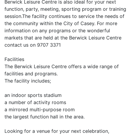
Berwick Leisure Centre is also ideal for your next
function, party, meeting, sporting program or training
session.The facility continues to service the needs of
the community within the City of Casey. For more
information on any programs or the wonderful
markets that are held at the Berwick Leisure Centre
contact us on 9707 3371
Facilities
The Berwick Leisure Centre offers a wide range of
facilities and programs.
The facility includes;
an indoor sports stadium
a number of activity rooms
a mirrored multi-purpose room
the largest function hall in the area.
Looking for a venue for your next celebration,