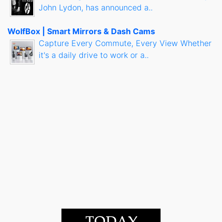
John Lydon, has announced a..
WolfBox | Smart Mirrors & Dash Cams
Capture Every Commute, Every View Whether
it's a daily drive to work or a..