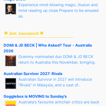
Experience mind-blowing magic, illusion and
mind reading up close Prepare to be amazed
as..
✻ Just Announced ✻
DOMi & JD BECK | Who Asked? Tour - Australia
2026
Grammy-nominated duo DOMi & JD BECK
return to Australia this November, bringing..
Australian Survivor 2027: Rivals
Australian Survivor in 2027 will introduce
"Rivals" in Malaysia, and a cast of..
Gogglebox is MOVING to Sunday's
Australia's favourite armchair critics are back