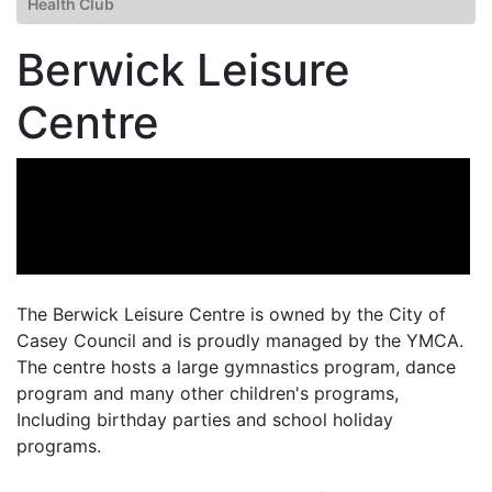
Health Club
Berwick Leisure
Centre
The Berwick Leisure Centre is owned by the City of
Casey Council and is proudly managed by the YMCA.
The centre hosts a large gymnastics program, dance
program and many other children's programs,
Including birthday parties and school holiday
programs.