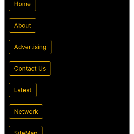
Home
About
Advertising
Contact Us
Latest
Network
SiteMap