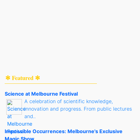
✻ Featured ✻
Science at Melbourne Festival
A celebration of scientific knowledge,
innovation and progress. From public lectures
and..
Impossible Occurrences: Melbourne's Exclusive
Magic Show