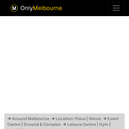
Only
Melbourne
→
Around Melbourne
→
Location: Place | Venue
→
Event
Centre | Ground & Complex
→
Leisure Centre | Gym |