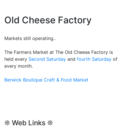
Old Cheese Factory
Markets still operating..
The Farmers Market at The Old Cheese Factory is
held every
Second Saturday
and
fourth Saturday
of
every month.
Berwick Boutique Craft & Food Market
❊ Web Links ❊