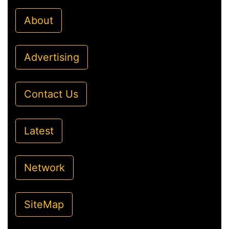
About
Advertising
Contact Us
Latest
Network
SiteMap