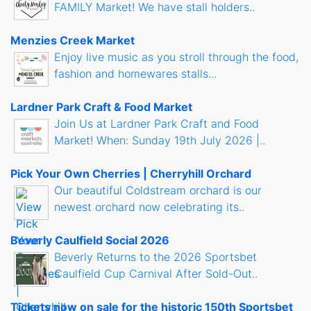
FAMILY Market! We have stall holders..
Menzies Creek Market
Enjoy live music as you stroll through the food,
fashion and homewares stalls...
Lardner Park Craft & Food Market
Join Us at Lardner Park Craft and Food
Market! When: Sunday 19th July 2026 |..
Pick Your Own Cherries | Cherryhill Orchard
Our beautiful Coldstream orchard is our
newest orchard now celebrating its..
Beverly Caulfield Social 2026
Beverly Returns to the 2026 Sportsbet
Caulfield Cup Carnival After Sold-Out..
Tickets now on sale for the historic 150th Sportsbet