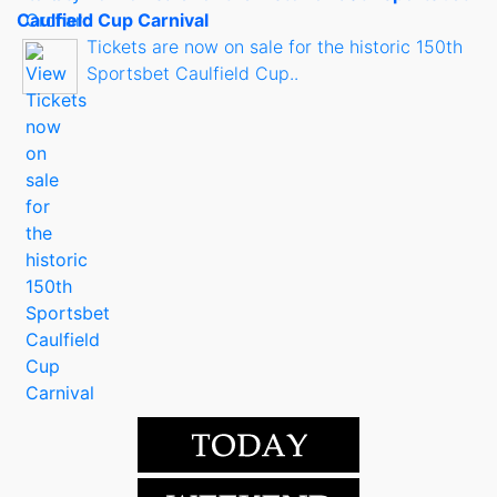
Caulfield Cup Carnival
Tickets are now on sale for the historic 150th
Sportsbet Caulfield Cup..