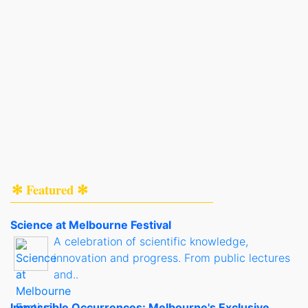
✻ Featured ✻
Science at Melbourne Festival
A celebration of scientific knowledge,
innovation and progress. From public lectures
and..
Impossible Occurrences: Melbourne's Exclusive