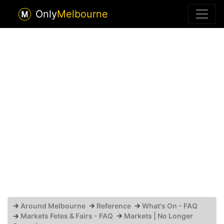
Only
Melbourne
→
Around Melbourne
→
Reference
→
What's On - FAQ
→
Markets Fetes & Fairs - FAQ
→
Markets | No Longer