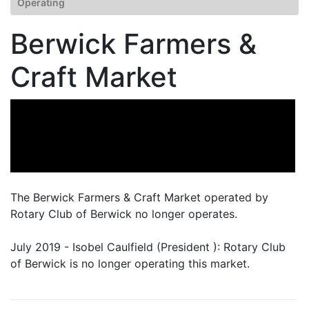
Operating
Berwick Farmers &
Craft Market
The Berwick Farmers & Craft Market operated by
Rotary Club of Berwick no longer operates.
July 2019 - Isobel Caulfield (President ): Rotary Club
of Berwick is no longer operating this market.