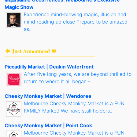
Magic Show
Experience mind-blowing magic, illusion and
mind reading up close Prepare to be amazed
as..
✻ Just Announced ✻
Piccadilly Market | Deakin Waterfront
After five long years, we are beyond thrilled to
return to where it all began -..
Cheeky Monkey Market | Wendoree
Melbourne Cheeky Monkey Market is a FUN
FAMILY Market! We have stall holders..
Cheeky Monkey Market | Point Cook
Melbourne Cheeky Monkey Market is a FUN