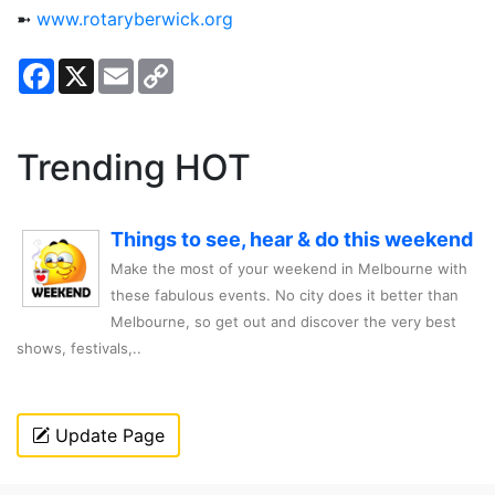
➼
www.rotaryberwick.org
Facebook
X
Email
Copy
Link
Trending HOT
Things to see, hear & do this weekend
Make the most of your weekend in Melbourne with
these fabulous events. No city does it better than
Melbourne, so get out and discover the very best
shows, festivals,..
Update Page