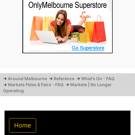
→
Around Melbourne
→
Reference
→
What's On - FAQ
→
Markets Fetes & Fairs - FAQ
→
Markets | No Longer
Operating
Home