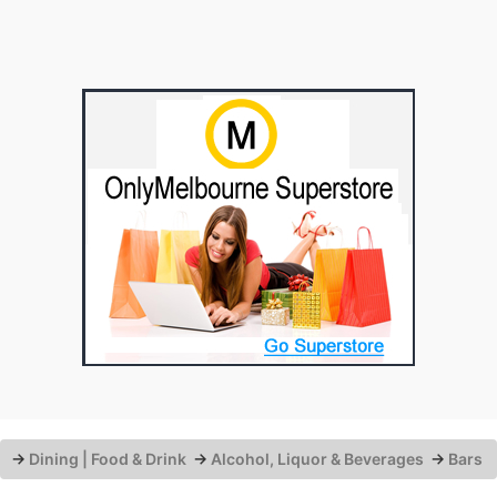
→
Dining | Food & Drink
→
Alcohol, Liquor & Beverages
→
Bars