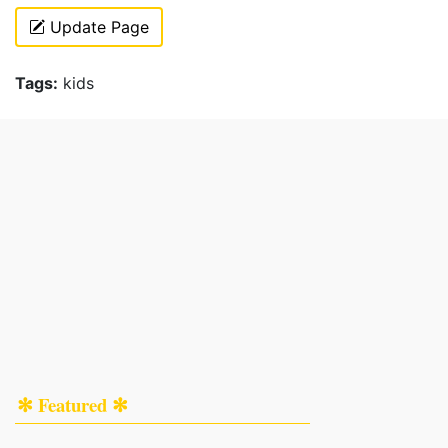
Update Page
Tags:
kids
✻ Featured ✻