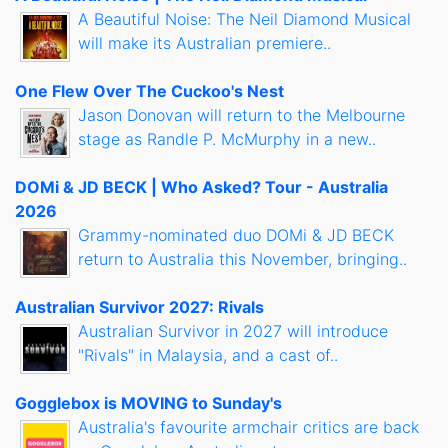
A Beautiful Noise: The Neil Diamond Musical
will make its Australian premiere..
One Flew Over The Cuckoo's Nest
Jason Donovan will return to the Melbourne
stage as Randle P. McMurphy in a new..
DOMi & JD BECK | Who Asked? Tour - Australia
2026
Grammy-nominated duo DOMi & JD BECK
return to Australia this November, bringing..
Australian Survivor 2027: Rivals
Australian Survivor in 2027 will introduce
"Rivals" in Malaysia, and a cast of..
Gogglebox is MOVING to Sunday's
Australia's favourite armchair critics are back