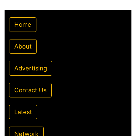
Home
About
Advertising
Contact Us
Latest
Network