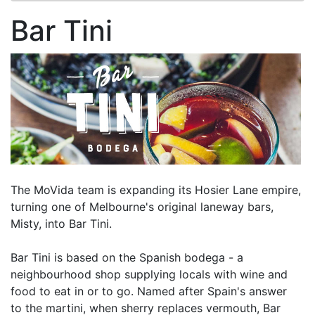
Bar Tini
The MoVida team is expanding its Hosier Lane empire,
turning one of Melbourne's original laneway bars,
Misty, into Bar Tini.
Bar Tini is based on the Spanish bodega - a
neighbourhood shop supplying locals with wine and
food to eat in or to go. Named after Spain's answer
to the martini, when sherry replaces vermouth, Bar