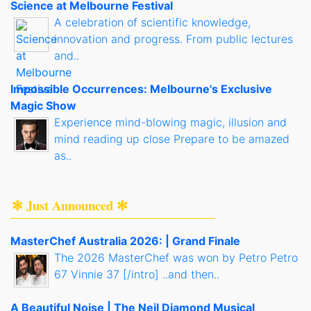
Science at Melbourne Festival
A celebration of scientific knowledge,
innovation and progress. From public lectures
and..
Impossible Occurrences: Melbourne's Exclusive
Magic Show
Experience mind-blowing magic, illusion and
mind reading up close Prepare to be amazed
as..
✻ Just Announced ✻
MasterChef Australia 2026: | Grand Finale
The 2026 MasterChef was won by Petro Petro
67 Vinnie 37 [/intro] ..and then..
A Beautiful Noise | The Neil Diamond Musical