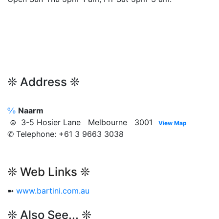
❊ Address ❊
℅
Naarm
⊜ 3-5 Hosier Lane Melbourne 3001
View Map
✆ Telephone: +61 3 9663 3038
❊ Web Links ❊
➼
www.bartini.com.au
❊ Also See... ❊