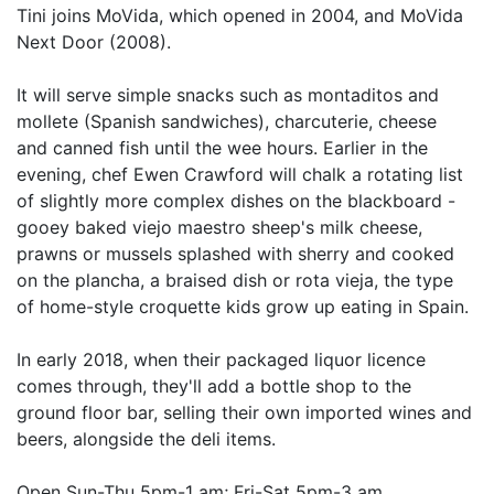
Tini joins MoVida, which opened in 2004, and MoVida
Next Door (2008).
It will serve simple snacks such as montaditos and
mollete (Spanish sandwiches), charcuterie, cheese
and canned fish until the wee hours. Earlier in the
evening, chef Ewen Crawford will chalk a rotating list
of slightly more complex dishes on the blackboard -
gooey baked viejo maestro sheep's milk cheese,
prawns or mussels splashed with sherry and cooked
on the plancha, a braised dish or rota vieja, the type
of home-style croquette kids grow up eating in Spain.
In early 2018, when their packaged liquor licence
comes through, they'll add a bottle shop to the
ground floor bar, selling their own imported wines and
beers, alongside the deli items.
Open Sun-Thu 5pm-1 am; Fri-Sat 5pm-3 am.