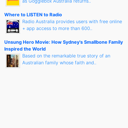
as Gogglebox Australia returns..
Where to LISTEN to Radio
Radio Australia provides users with free online
+ app access to more than 600..
Unsung Hero Movie: How Sydney's Smallbone Family
Inspired the World
Based on the remarkable true story of an
Australian family whose faith and..