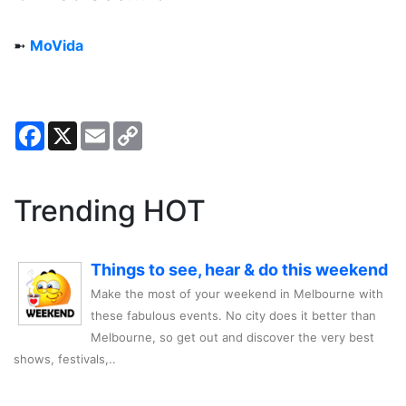
➼
MoVida
Facebook
X
Email
Copy
Link
Trending HOT
Things to see, hear & do this weekend
Make the most of your weekend in Melbourne with
these fabulous events. No city does it better than
Melbourne, so get out and discover the very best
shows, festivals,..