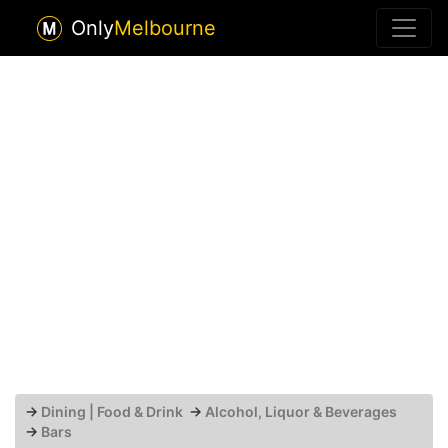
Only
Melbourne
→
Dining | Food & Drink
→
Alcohol, Liquor & Beverages
→
Bars