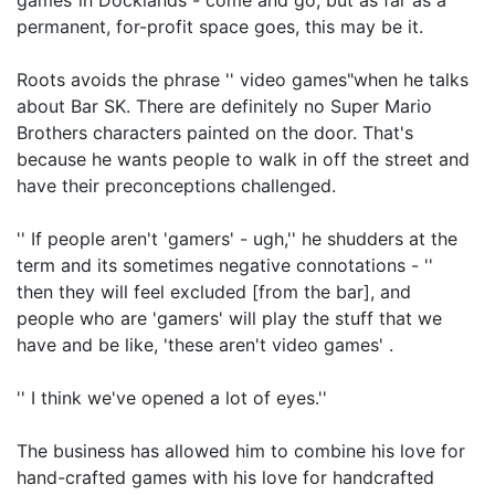
games"in Docklands - come and go, but as far as a
permanent, for-profit space goes, this may be it.
Roots avoids the phrase '' video games"when he talks
about Bar SK. There are definitely no Super Mario
Brothers characters painted on the door. That's
because he wants people to walk in off the street and
have their preconceptions challenged.
'' If people aren't 'gamers' - ugh,'' he shudders at the
term and its sometimes negative connotations - ''
then they will feel excluded [from the bar], and
people who are 'gamers' will play the stuff that we
have and be like, 'these aren't video games' .
'' I think we've opened a lot of eyes.''
The business has allowed him to combine his love for
hand-crafted games with his love for handcrafted