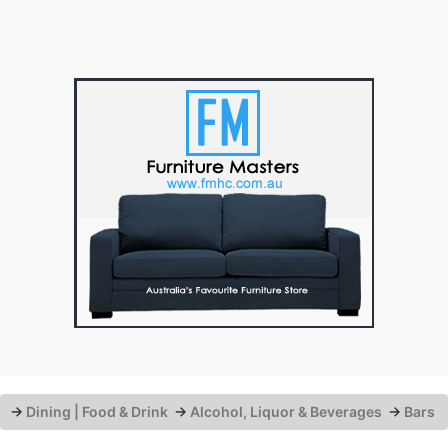
→
Dining | Food & Drink
→
Alcohol, Liquor & Beverages
→
Bars