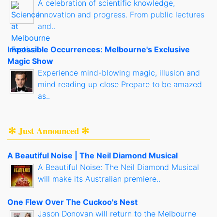
A celebration of scientific knowledge,
innovation and progress. From public lectures
and..
Impossible Occurrences: Melbourne's Exclusive
Magic Show
Experience mind-blowing magic, illusion and
mind reading up close Prepare to be amazed
as..
✻ Just Announced ✻
A Beautiful Noise | The Neil Diamond Musical
A Beautiful Noise: The Neil Diamond Musical
will make its Australian premiere..
One Flew Over The Cuckoo's Nest
Jason Donovan will return to the Melbourne