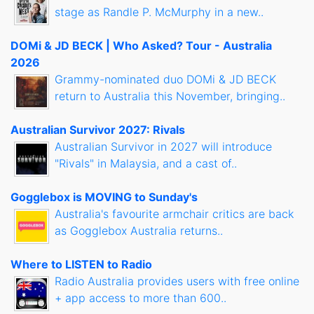
stage as Randle P. McMurphy in a new..
DOMi & JD BECK | Who Asked? Tour - Australia
2026
Grammy-nominated duo DOMi & JD BECK
return to Australia this November, bringing..
Australian Survivor 2027: Rivals
Australian Survivor in 2027 will introduce
"Rivals" in Malaysia, and a cast of..
Gogglebox is MOVING to Sunday's
Australia's favourite armchair critics are back
as Gogglebox Australia returns..
Where to LISTEN to Radio
Radio Australia provides users with free online
+ app access to more than 600..