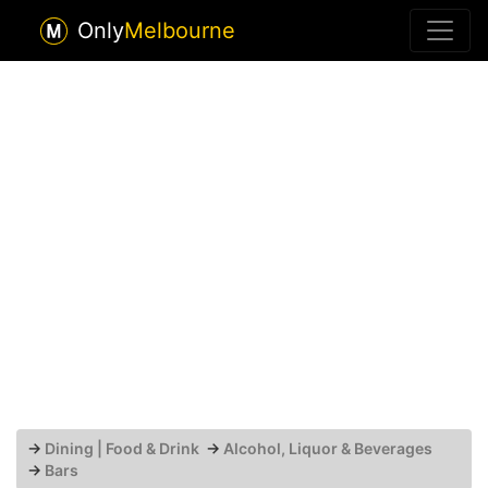
Only
Melbourne
→
Dining | Food & Drink
→
Alcohol, Liquor & Beverages
→
Bars