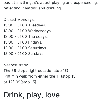
bad at anything, it's about playing and experiencing,
reflecting, chatting and drinking.
Closed Mondays.
13:00 - 01:00 Tuesdays.
13:00 - 01:00 Wednesdays.
13:00 - 01:00 Thursdays.
13:00 - 01:00 Fridays.
13:00 - 01:00 Saturdays.
13:00 - 01:00 Sundays.
Nearest tram:
The 86 stops right outside (stop 15).
~10 min walk from either the 11 (stop 13)
or 12/109(stop 15).
Drink, play, love