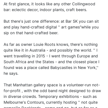
At first glance, it looks like any other Collingwood
bar: eclectic decor, indoor plants, craft beers.
But there's just one difference: at Bar SK you can sit
and play hand-crafted digital '' art games"while you
sip on that hand-crafted beer.
As far as owner Louie Roots knows, there's nothing
quite like it in Australia - and possibly the world. '' I
went travelling in 2015 - I went through Europe and
South Africa and the States - and the closest place I
found was a place called Babycastles in New York,''
he says.
That Manhattan gallery space is a volunteer-run not-
for-profit , with the odd band night designed to draw
in diverse crowds. Temporary exhibitions - such as
Melbourne's Contours, currently hosting '' not quite