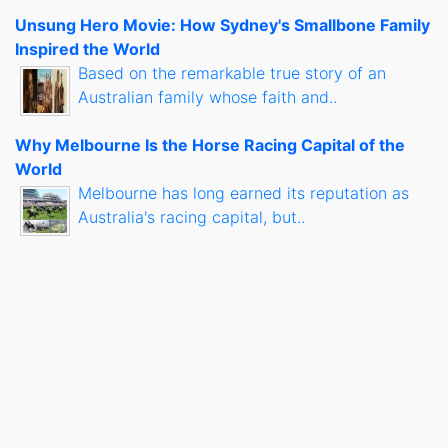
Unsung Hero Movie: How Sydney's Smallbone Family
Inspired the World
Based on the remarkable true story of an
Australian family whose faith and..
Why Melbourne Is the Horse Racing Capital of the
World
Melbourne has long earned its reputation as
Australia's racing capital, but..