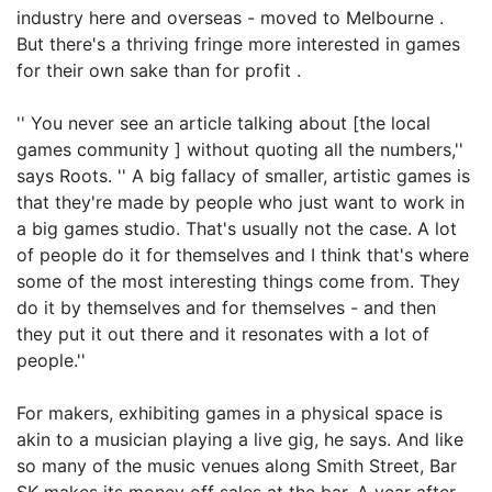
industry here and overseas - moved to Melbourne .
But there's a thriving fringe more interested in games
for their own sake than for profit .
'' You never see an article talking about [the local
games community ] without quoting all the numbers,''
says Roots. '' A big fallacy of smaller, artistic games is
that they're made by people who just want to work in
a big games studio. That's usually not the case. A lot
of people do it for themselves and I think that's where
some of the most interesting things come from. They
do it by themselves and for themselves - and then
they put it out there and it resonates with a lot of
people.''
For makers, exhibiting games in a physical space is
akin to a musician playing a live gig, he says. And like
so many of the music venues along Smith Street, Bar