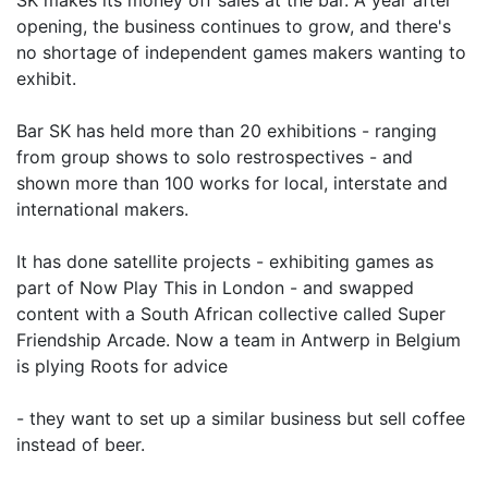
SK makes its money off sales at the bar. A year after
opening, the business continues to grow, and there's
no shortage of independent games makers wanting to
exhibit.
Bar SK has held more than 20 exhibitions - ranging
from group shows to solo restrospectives - and
shown more than 100 works for local, interstate and
international makers.
It has done satellite projects - exhibiting games as
part of Now Play This in London - and swapped
content with a South African collective called Super
Friendship Arcade. Now a team in Antwerp in Belgium
is plying Roots for advice
- they want to set up a similar business but sell coffee
instead of beer.