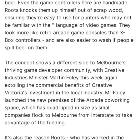
beer. Even the game controllers here are handmade.
Roots knocks them up himself out of scrap wood,
ensuring they're easy to use for punters who may not
be familiar with the '' language"of video games. They
look more like retro arcade game consoles than X-
Box controllers - and are also easier to wash if people
spill beer on them.
The concept shows a different side to Melbourne's
thriving game developer community, with Creative
Industries Minister Martin Foley this week again
extolling the commercial benefits of Creative
Victoria's investment in the local industry. Mr Foley
launched the new premises of the Arcade coworking
space, which has quadrupled in size as small
companies flock to Melbourne from interstate to take
advantage of the funding.
It's also the reason Roots - who has worked in the