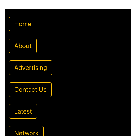
Home
About
Advertising
Contact Us
Latest
Network