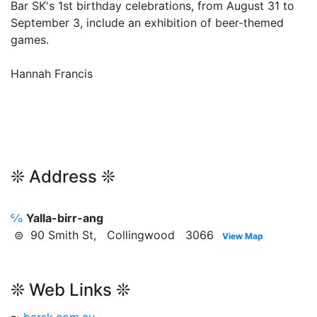
Bar SK's 1st birthday celebrations, from August 31 to
September 3, include an exhibition of beer-themed
games.
Hannah Francis
❊ Address ❊
℅
Yalla-birr-ang
⊜ 90 Smith St, Collingwood 3066
View Map
❊ Web Links ❊