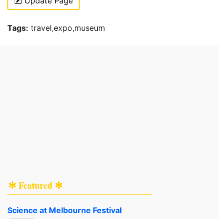
Update Page
Tags:
travel,expo,museum
✻ Featured ✻
Science at Melbourne Festival