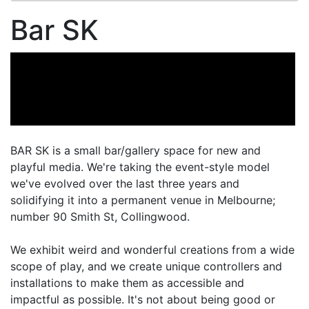
Bar SK
BAR SK is a small bar/gallery space for new and
playful media. We're taking the event-style model
we've evolved over the last three years and
solidifying it into a permanent venue in Melbourne;
number 90 Smith St, Collingwood.
We exhibit weird and wonderful creations from a wide
scope of play, and we create unique controllers and
installations to make them as accessible and
impactful as possible. It's not about being good or