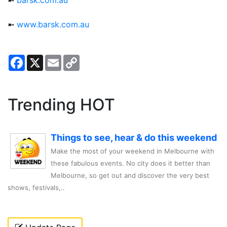
➼
barsk.com.au
➼
www.barsk.com.au
Facebook
X
Email
Copy
Link
Trending HOT
Things to see, hear & do this weekend
Make the most of your weekend in Melbourne with
these fabulous events. No city does it better than
Melbourne, so get out and discover the very best
shows, festivals,..