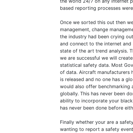
the world 24/7 on any internet p
based reporting processes were 
Once we sorted this out then we
management, change managemen
the industry had been crying ou
and connect to the internet and 
state of the art trend analysis. 
we are successful we will create
statistical safety data. Most Go
of data. Aircraft manufacturers
is released and no one has a gl
would also offer benchmarking 
globally. This has never been do
ability to incorporate your blac
has never been done before eith
Finally whether your are a safety
wanting to report a safety even