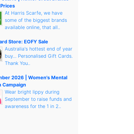
 Prices
At Harris Scarfe, we have
some of the biggest brands
available online, that all..
Card Store: EOFY Sale
Australia's hottest end of year
buy... Personalised Gift Cards.
Thank You..
mber 2026 | Women's Mental
h Campaign
Wear bright lippy during
September to raise funds and
awareness for the 1 in 2..