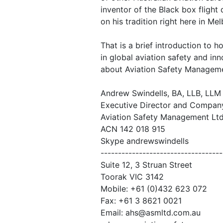
inventor of the Black box flight
on his tradition right here in Me
That is a brief introduction to 
in global aviation safety and in
about Aviation Safety Managem
Andrew Swindells, BA, LLB, LLM
Executive Director and Compan
Aviation Safety Management Lt
ACN 142 018 915
Skype andrewswindells
-----------------------------------
Suite 12, 3 Struan Street
Toorak VIC 3142
Mobile: +61 (0)432 623 072
Fax: +61 3 8621 0021
Email: ahs@asmltd.com.au