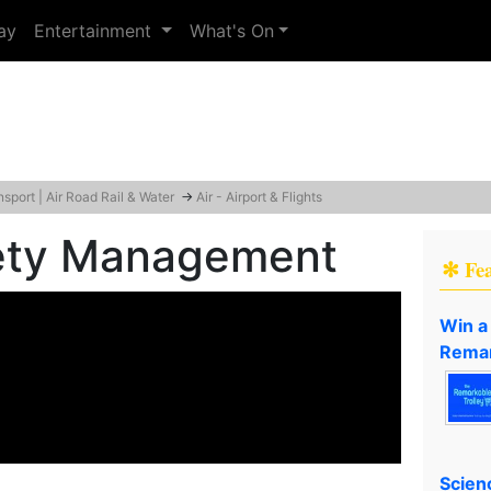
ay
Entertainment
What's On
nsport | Air Road Rail & Water
→
Air - Airport & Flights
fety Management
✻ Fe
Win a
Remar
Scien