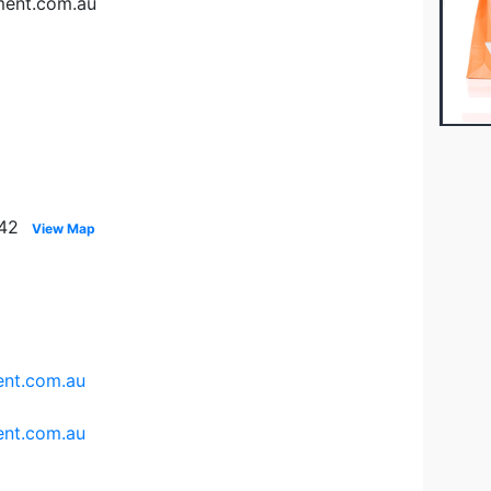
ment.com.au
142
View Map
nt.com.au
nt.com.au