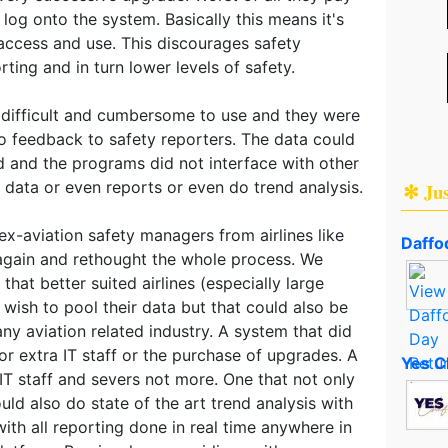
og onto the system. Basically this means it's
 access and use. This discourages safety
ting and in turn lower levels of safety.
 difficult and cumbersome to use and they were
no feedback to safety reporters. The data could
zed and the programs did not interface with other
data or even reports or even do trend analysis.
✻ Ju
x-aviation safety managers from airlines like
Daffod
again and rethought the whole process. We
hat better suited airlines (especially large
 wish to pool their data but that could also be
any aviation related industry. A system that did
or extra IT staff or the purchase of upgrades. A
Yes C
IT staff and severs not more. One that not only
uld also do state of the art trend analysis with
with all reporting done in real time anywhere in