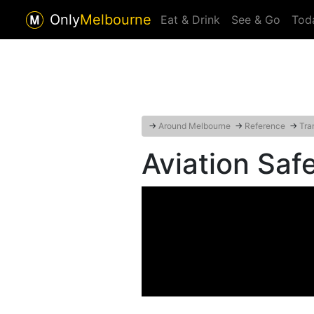
Only
Melbourne
Eat & Drink
See & Go
Tod
→
Around Melbourne
→
Reference
→
Tra
Aviation Sa