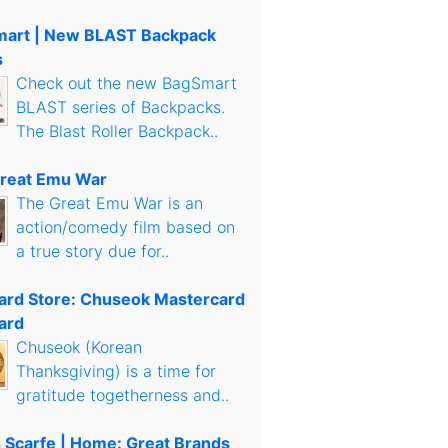
art | New BLAST Backpack
s
Check out the new BagSmart
BLAST series of Backpacks.
The Blast Roller Backpack..
reat Emu War
The Great Emu War is an
action/comedy film based on
a true story due for..
Card Store: Chuseok Mastercard
ard
Chuseok (Korean
Thanksgiving) is a time for
gratitude togetherness and..
s Scarfe | Home: Great Brands