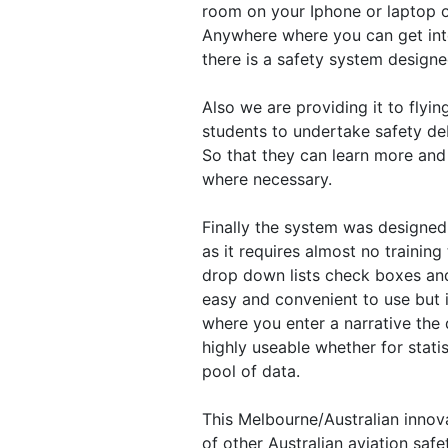
room on your Iphone or laptop or
Anywhere where you can get inter
there is a safety system design
Also we are providing it to flyin
students to undertake safety deb
So that they can learn more and 
where necessary.
Finally the system was designed
as it requires almost no training
drop down lists check boxes and 
easy and convenient to use but i
where you enter a narrative the 
highly useable whether for statis
pool of data.
This Melbourne/Australian innova
of other Australian aviation saf