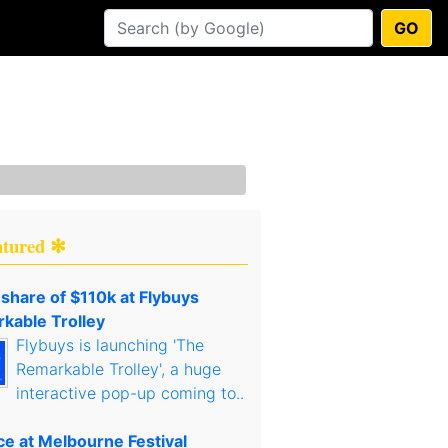
GO
atured ✻
 share of $110k at Flybuys
kable Trolley
Flybuys is launching 'The
Remarkable Trolley', a huge
interactive pop-up coming to..
ce at Melbourne Festival