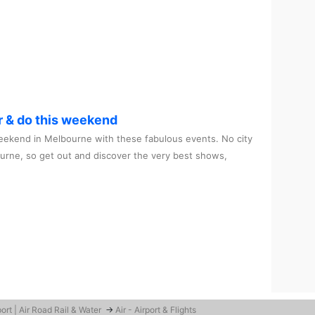
r & do this weekend
ekend in Melbourne with these fabulous events. No city
ourne, so get out and discover the very best shows,
ort | Air Road Rail & Water
→
Air - Airport & Flights