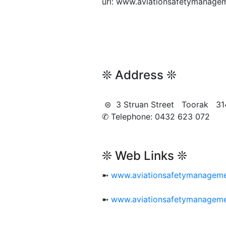
url: www.aviationsafetymanage
❊ Address ❊
⊜ 3 Struan Street Toorak 3
✆ Telephone: 0432 623 072
❊ Web Links ❊
➼
www.aviationsafetymanageme
➼
www.aviationsafetymanageme