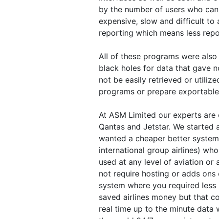
by the number of users who can l
expensive, slow and difficult to
reporting which means less repor
All of these programs were also
black holes for data that gave 
not be easily retrieved or utili
programs or prepare exportable 
At ASM Limited our experts are e
Qantas and Jetstar. We started 
wanted a cheaper better system t
international group airlines) who
used at any level of aviation or 
not require hosting or adds ons 
system where you required less 
saved airlines money but that co
real time up to the minute data 