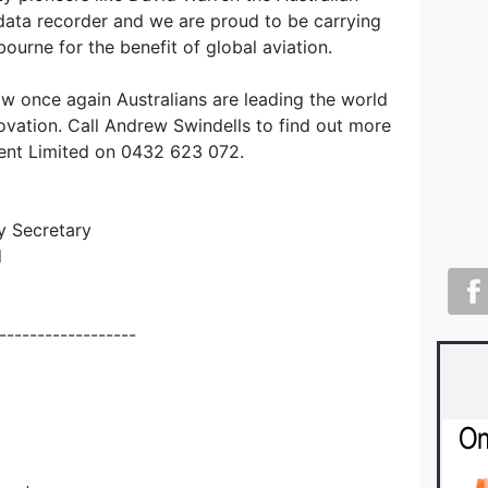
 data recorder and we are proud to be carrying
lbourne for the benefit of global aviation.
how once again Australians are leading the world
novation. Call Andrew Swindells to find out more
ent Limited on 0432 623 072.
y Secretary
d
------------------