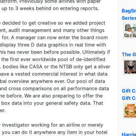
latform. Previously some airlines with paper
up to 3 weeks behind on entering reports.
BagSm
Serie
 decided to get creative so we added project
t, audit management and many other things
t for. A manager can now enter the board room
display three D data graphics in real time with
This has never been before possible. Ultimately if
The G
 the first ever worldwide pool of de-identified
v. bodies like CASA or the NTSB only get a sliver
 have a vested commercial interest in what data
obal overview anywhere ever. Our pool of data
and cross comparisons on all performance data
Gift 
ne before. We are also preparing to offer the
Gift C
k box data into your general safety data. That
er.
 investigator working for an airline or merely
t you can do it anywhere any item in your hotel
Harri