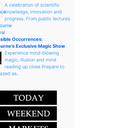
A celebration of scientific
knowledge, innovation and
progress. From public lectures
sible Occurrences:
urne's Exclusive Magic Show
Experience mind-blowing
magic, illusion and mind
reading up close Prepare to
azed as..