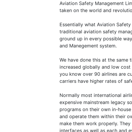
Aviation Safety Management Li
taken on the world and revolutio
Essentially what Aviation Safet
traditional aviation safety man
ground up in every possible way
and Manegement system.
We have done this at the same t
increased globally and low cost 
you know over 90 airlines are c
carriers have higher rates of saf
Normally most international airl
expensive mainstream legacy sof
programs on their own in-house
and operate them within their ow
make them work properly. They
interfaces as well as each and e