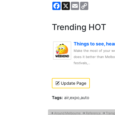
Facebook
X
Email
Copy
Link
Trending HOT
Things to see, hea
Make the most of your we
does it better than Melb
festivals,..
Update Page
Tags:
air,expo,auto
→
Around Melbourne
→
Reference
→
Transp