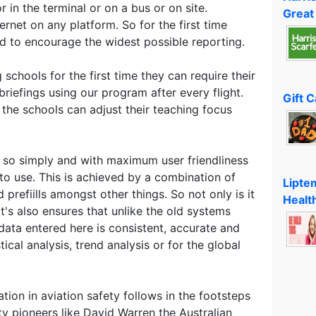
 in the terminal or on a bus or on site.
Great
net on any platform. So for the first time
ed to encourage the widest possible reporting.
g schools for the first time they can require their
riefings using our program after every flight.
Gift 
the schools can adjust their teaching focus
 so simply and with maximum user friendliness
 to use. This is achieved by a combination of
Lipte
prefiills amongst other things. So not only is it
Healt
t's also ensures that unlike the old systems
data entered here is consistent, accurate and
tical analysis, trend analysis or for the global
tion in aviation safety follows in the footsteps
ety pioneers like David Warren the Australian