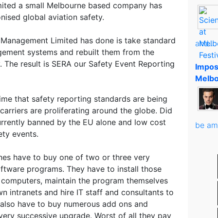
mited a small Melbourne based company has
nised global aviation safety.
y Management Limited has done is take standard
and..
agement systems and rebuilt them from the
. The result is SERA our Safety Event Reporting
Impos
Melbo
ime that safety reporting standards are being
carriers are proliferating around the globe. Did
urrently banned by the EU alone and low cost
be am
ety events.
ines have to buy one of two or three very
tware programs. They have to install those
 computers, maintain the program themselves
n intranets and hire IT staff and consultants to
 also have to buy numerous add ons and
very successive upgrade. Worst of all they pay