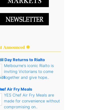
st Announced ✻
il Day Returns to Rialto
Melbourne's iconic Rialto is
inviting Victorians to come
together and give hope..
hef Air Fry Meals
YES Chef Air Fry Meals are
made for convenience without
compromising on..