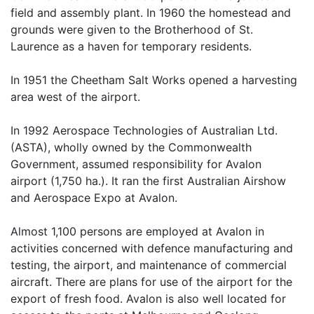
field and assembly plant. In 1960 the homestead and
grounds were given to the Brotherhood of St.
Laurence as a haven for temporary residents.
In 1951 the Cheetham Salt Works opened a harvesting
area west of the airport.
In 1992 Aerospace Technologies of Australian Ltd.
(ASTA), wholly owned by the Commonwealth
Government, assumed responsibility for Avalon
airport (1,750 ha.). It ran the first Australian Airshow
and Aerospace Expo at Avalon.
Almost 1,100 persons are employed at Avalon in
activities concerned with defence manufacturing and
testing, the airport, and maintenance of commercial
aircraft. There are plans for use of the airport for the
export of fresh food. Avalon is also well located for