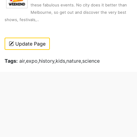
these fabulous events. No city does it better than
Melbourne, so get out and discover the very best
shows, festivals,..
Update Page
Tags:
air,expo,history,kids,nature,science