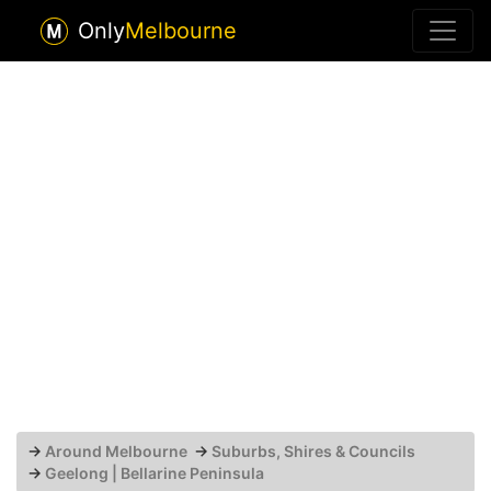
Only
Melbourne
→
Around Melbourne
→
Suburbs, Shires & Councils
→
Geelong | Bellarine Peninsula