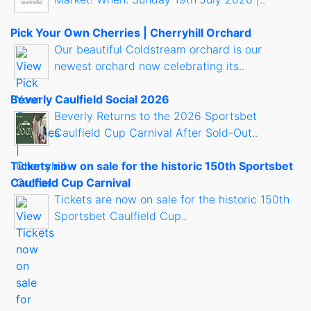
Pick Your Own Cherries | Cherryhill Orchard
Our beautiful Coldstream orchard is our
newest orchard now celebrating its..
Beverly Caulfield Social 2026
Beverly Returns to the 2026 Sportsbet
Caulfield Cup Carnival After Sold-Out..
Tickets now on sale for the historic 150th Sportsbet
Caulfield Cup Carnival
Tickets are now on sale for the historic 150th
Sportsbet Caulfield Cup..