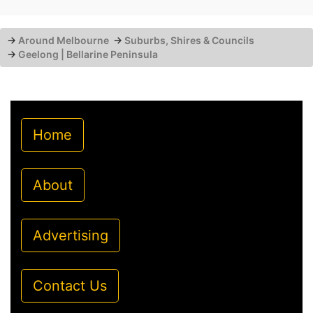
→
Around Melbourne
→
Suburbs, Shires & Councils
→
Geelong | Bellarine Peninsula
Home
About
Advertising
Contact Us