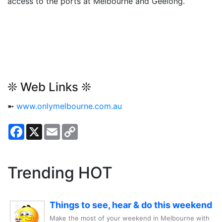
access to the ports at Melbourne and Geelong.
❊ Web Links ❊
➼
www.onlymelbourne.com.au
Facebook
X
Email
Copy
Link
Trending HOT
Things to see, hear & do this weekend
Make the most of your weekend in Melbourne with