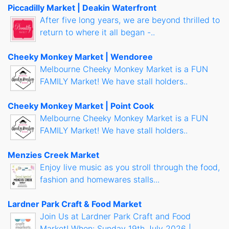
Piccadilly Market | Deakin Waterfront
After five long years, we are beyond thrilled to
return to where it all began -..
Cheeky Monkey Market | Wendoree
Melbourne Cheeky Monkey Market is a FUN
FAMILY Market! We have stall holders..
Cheeky Monkey Market | Point Cook
Melbourne Cheeky Monkey Market is a FUN
FAMILY Market! We have stall holders..
Menzies Creek Market
Enjoy live music as you stroll through the food,
fashion and homewares stalls...
Lardner Park Craft & Food Market
Join Us at Lardner Park Craft and Food
Market! When: Sunday 19th July 2026 |..