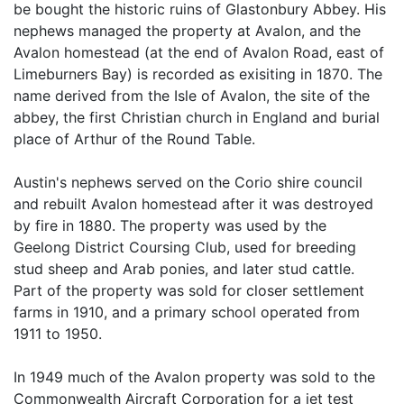
be bought the historic ruins of Glastonbury Abbey. His
nephews managed the property at Avalon, and the
Avalon homestead (at the end of Avalon Road, east of
Limeburners Bay) is recorded as exisiting in 1870. The
name derived from the Isle of Avalon, the site of the
abbey, the first Christian church in England and burial
place of Arthur of the Round Table.
Austin's nephews served on the Corio shire council
and rebuilt Avalon homestead after it was destroyed
by fire in 1880. The property was used by the
Geelong District Coursing Club, used for breeding
stud sheep and Arab ponies, and later stud cattle.
Part of the property was sold for closer settlement
farms in 1910, and a primary school operated from
1911 to 1950.
In 1949 much of the Avalon property was sold to the
Commonwealth Aircraft Corporation for a jet test