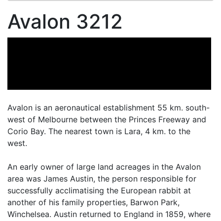
Avalon 3212
Avalon is an aeronautical establishment 55 km. south-
west of Melbourne between the Princes Freeway and
Corio Bay. The nearest town is Lara, 4 km. to the
west.
An early owner of large land acreages in the Avalon
area was James Austin, the person responsible for
successfully acclimatising the European rabbit at
another of his family properties, Barwon Park,
Winchelsea. Austin returned to England in 1859, where