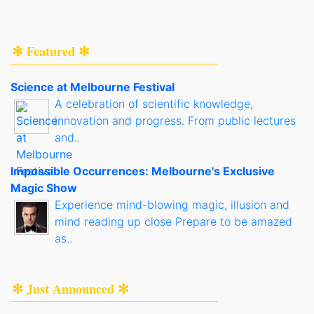
✻ Featured ✻
Science at Melbourne Festival
A celebration of scientific knowledge,
innovation and progress. From public lectures
and..
Impossible Occurrences: Melbourne's Exclusive
Magic Show
Experience mind-blowing magic, illusion and
mind reading up close Prepare to be amazed
as..
✻ Just Announced ✻