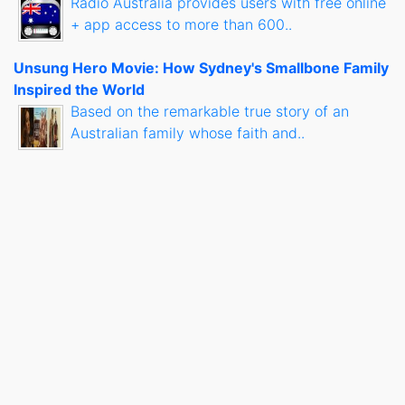
Radio Australia provides users with free online
+ app access to more than 600..
Unsung Hero Movie: How Sydney's Smallbone Family
Inspired the World
Based on the remarkable true story of an
Australian family whose faith and..