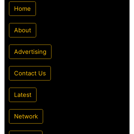
Home
About
Advertising
Contact Us
Latest
Network