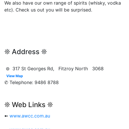
We also have our own range of spirits (whisky, vodka
etc). Check us out you will be surprised.
❊ Address ❊
⊜ 317 St Georges Rd, Fitzroy North 3068
View Map
✆ Telephone: 9486 8788
❊ Web Links ❊
➼
www.awcc.com.au