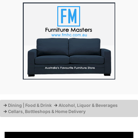
→
Dining | Food & Drink
→
Alcohol, Liquor & Beverages
→
Cellars, Bottleshops & Home Delivery