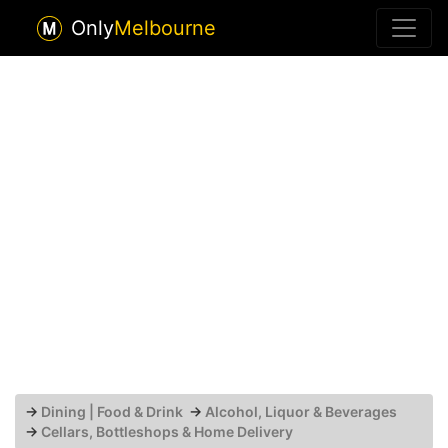
Only
Melbourne
→
Dining | Food & Drink
→
Alcohol, Liquor & Beverages
→
Cellars, Bottleshops & Home Delivery