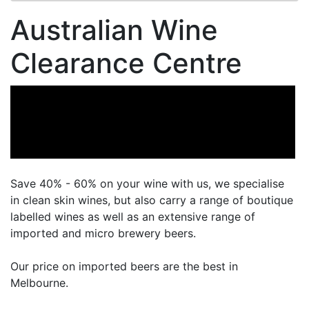
Australian Wine
Clearance Centre
Save 40% - 60% on your wine with us, we specialise
in clean skin wines, but also carry a range of boutique
labelled wines as well as an extensive range of
imported and micro brewery beers.
Our price on imported beers are the best in
Melbourne.