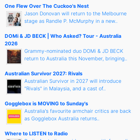
One Flew Over The Cuckoo's Nest
Jason Donovan will return to the Melbourne
stage as Randle P. McMurphy in a new..
DOMi & JD BECK | Who Asked? Tour - Australia
2026
Grammy-nominated duo DOMi & JD BECK
return to Australia this November, bringing..
Australian Survivor 2027: Rivals
Australian Survivor in 2027 will introduce
"Rivals" in Malaysia, and a cast of..
Gogglebox is MOVING to Sunday's
Australia's favourite armchair critics are back
as Gogglebox Australia returns..
Where to LISTEN to Radio