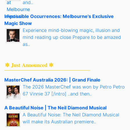
and..
Impossible Occurrences: Melbourne's Exclusive
Magic Show
Experience mind-blowing magic, illusion and
mind reading up close Prepare to be amazed
as..
✻ Just Announced ✻
MasterChef Australia 2026: | Grand Finale
The 2026 MasterChef was won by Petro Petro
67 Vinnie 37 [/intro] ..and then..
A Beautiful Noise | The Neil Diamond Musical
A Beautiful Noise: The Neil Diamond Musical
will make its Australian premiere..