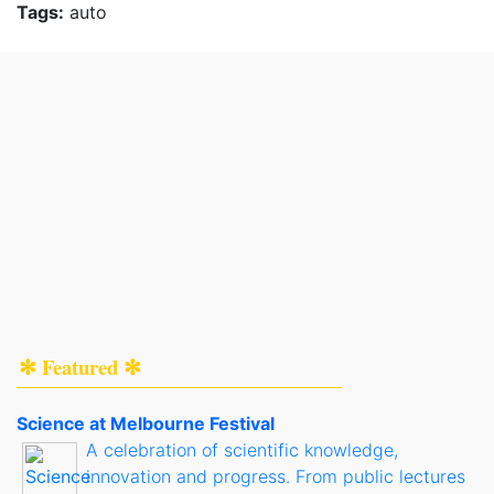
Tags:
auto
✻ Featured ✻
Science at Melbourne Festival
A celebration of scientific knowledge,
innovation and progress. From public lectures