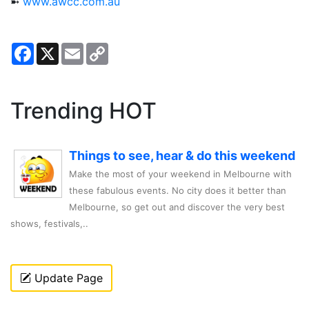
➼
www.awcc.com.au
Facebook
X
Email
Copy
Link
Trending HOT
Things to see, hear & do this weekend
Make the most of your weekend in Melbourne with
these fabulous events. No city does it better than
Melbourne, so get out and discover the very best
shows, festivals,..
Update Page