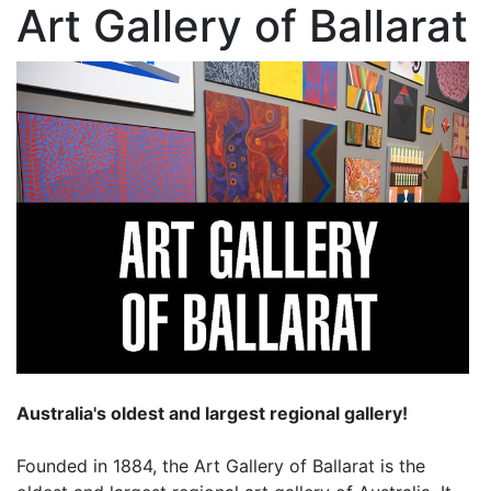
Art Gallery of Ballarat
Australia's oldest and largest regional gallery!
Founded in 1884, the Art Gallery of Ballarat is the