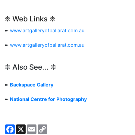
❊ Web Links ❊
➼
www.artgalleryofballarat.com.au
➼
www.artgalleryofballarat.com.au
❊ Also See... ❊
➼
Backspace Gallery
➼
National Centre for Photography
Facebook
X
Email
Copy
Link