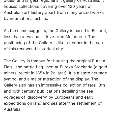
oldest and largest regional art gallery of Australia. It
houses collections covering over 120 years of
Australian art history apart from many prized works
by international artists.
As the name suggests, the Gallery is based in Ballarat,
less than a two-hour drive from Melbourne. The
positioning of the Gallery is like a feather in the cap
of this renowned historical city.
The Gallery is famous for housing the original Eureka
Flag - the battle flag used at Eureka Stockade (a gold
miners' revolt in 1854 in Ballarat). It is a state heritage
symbol and a major attraction of the display. The
Gallery also has an impressive collection of rare 18th
and 19th century publications detailing the sea
voyages of 'discovery' by Europeans and early
expeditions on land and sea after the settlement of
Australia.