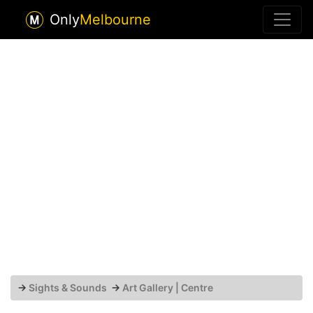
Only
Melbourne
→
Sights & Sounds
→
Art Gallery | Centre