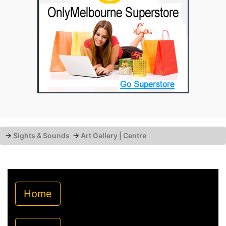
→
Sights & Sounds
→
Art Gallery | Centre
Home