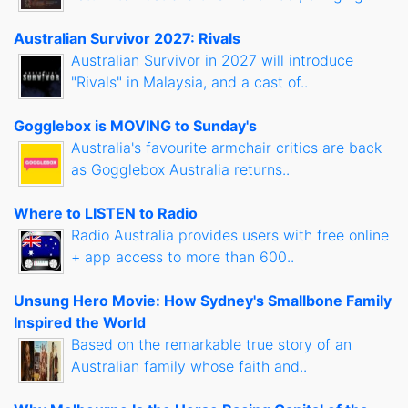
Australian Survivor 2027: Rivals
Australian Survivor in 2027 will introduce
"Rivals" in Malaysia, and a cast of..
Gogglebox is MOVING to Sunday's
Australia's favourite armchair critics are back
as Gogglebox Australia returns..
Where to LISTEN to Radio
Radio Australia provides users with free online
+ app access to more than 600..
Unsung Hero Movie: How Sydney's Smallbone Family
Inspired the World
Based on the remarkable true story of an
Australian family whose faith and..