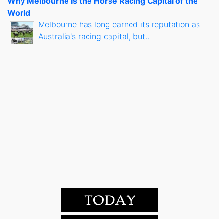
Why Melbourne Is the Horse Racing Capital of the
World
Melbourne has long earned its reputation as
Australia's racing capital, but..