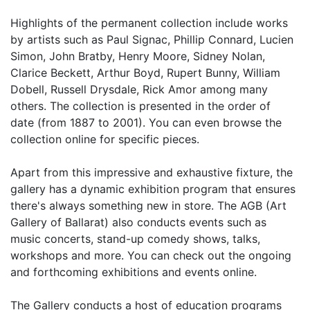
Highlights of the permanent collection include works
by artists such as Paul Signac, Phillip Connard, Lucien
Simon, John Bratby, Henry Moore, Sidney Nolan,
Clarice Beckett, Arthur Boyd, Rupert Bunny, William
Dobell, Russell Drysdale, Rick Amor among many
others. The collection is presented in the order of
date (from 1887 to 2001). You can even browse the
collection online for specific pieces.
Apart from this impressive and exhaustive fixture, the
gallery has a dynamic exhibition program that ensures
there's always something new in store. The AGB (Art
Gallery of Ballarat) also conducts events such as
music concerts, stand-up comedy shows, talks,
workshops and more. You can check out the ongoing
and forthcoming exhibitions and events online.
The Gallery conducts a host of education programs