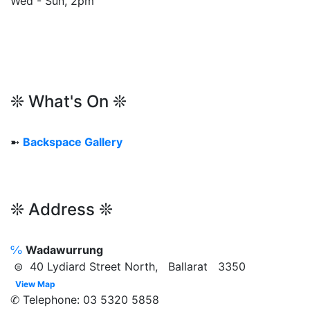
Wed - Sun, 2pm
❊ What's On ❊
➼
Backspace Gallery
❊ Address ❊
℅
Wadawurrung
⊜ 40 Lydiard Street North, Ballarat 3350
View Map
✆ Telephone: 03 5320 5858