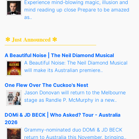
Experience mind-blowing magic, illusion and
mind reading up close Prepare to be amazed
as..
✻ Just Announced ✻
A Beautiful Noise | The Neil Diamond Musical
A Beautiful Noise: The Neil Diamond Musical
will make its Australian premiere..
One Flew Over The Cuckoo's Nest
Jason Donovan will return to the Melbourne
stage as Randle P. McMurphy in a new..
DOMi & JD BECK | Who Asked? Tour - Australia
2026
Grammy-nominated duo DOMi & JD BECK
return to Australia this November, bringing..