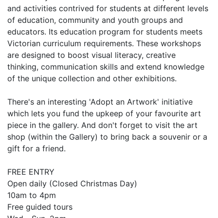
and activities contrived for students at different levels
of education, community and youth groups and
educators. Its education program for students meets
Victorian curriculum requirements. These workshops
are designed to boost visual literacy, creative
thinking, communication skills and extend knowledge
of the unique collection and other exhibitions.
There's an interesting 'Adopt an Artwork' initiative
which lets you fund the upkeep of your favourite art
piece in the gallery. And don't forget to visit the art
shop (within the Gallery) to bring back a souvenir or a
gift for a friend.
FREE ENTRY
Open daily (Closed Christmas Day)
10am to 4pm
Free guided tours