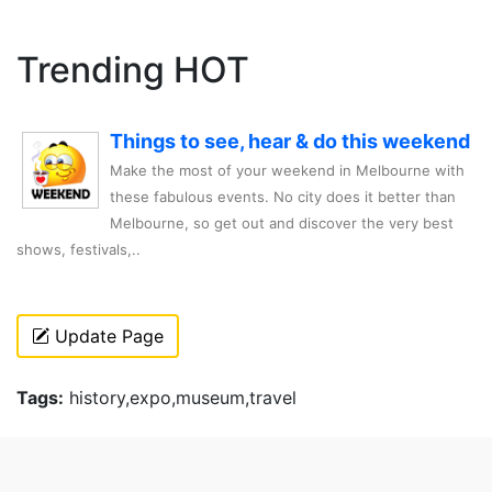
Trending HOT
Things to see, hear & do this weekend
Make the most of your weekend in Melbourne with
these fabulous events. No city does it better than
Melbourne, so get out and discover the very best
shows, festivals,..
Update Page
Tags:
history,expo,museum,travel