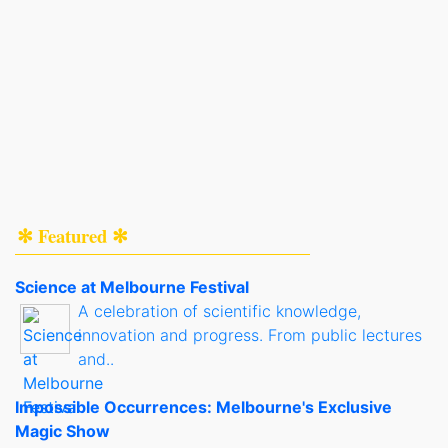
✻ Featured ✻
Science at Melbourne Festival
A celebration of scientific knowledge,
innovation and progress. From public lectures
and..
Impossible Occurrences: Melbourne's Exclusive
Magic Show