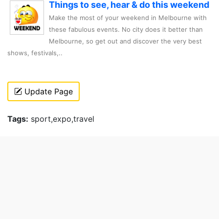
Things to see, hear & do this weekend
Make the most of your weekend in Melbourne with
these fabulous events. No city does it better than
Melbourne, so get out and discover the very best
shows, festivals,..
Update Page
Tags:
sport,expo,travel