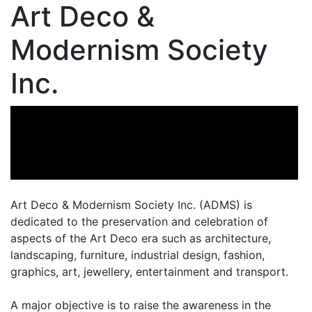
Art Deco &
Modernism Society
Inc.
Art Deco & Modernism Society Inc. (ADMS) is
dedicated to the preservation and celebration of
aspects of the Art Deco era such as architecture,
landscaping, furniture, industrial design, fashion,
graphics, art, jewellery, entertainment and transport.
A major objective is to raise the awareness in the