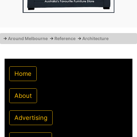
→
Around Melbourne
→
Reference
→
Architecture
Home
About
Advertising