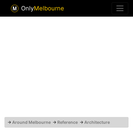
Only
Melbourne
→
Around Melbourne
→
Reference
→
Architecture