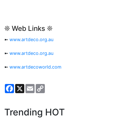
❊ Web Links ❊
➼
www.artdeco.org.au
➼
www.artdeco.org.au
➼
www.artdecoworld.com
Facebook
X
Email
Copy
Link
Trending HOT