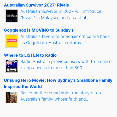
Australian Survivor 2027: Rivals
Australian Survivor in 2027 will introduce
"Rivals" in Malaysia, and a cast of..
Gogglebox is MOVING to Sunday's
Australia's favourite armchair critics are back
as Gogglebox Australia returns..
Where to LISTEN to Radio
Radio Australia provides users with free online
+ app access to more than 600..
Unsung Hero Movie: How Sydney's Smallbone Family
Inspired the World
Based on the remarkable true story of an
Australian family whose faith and..