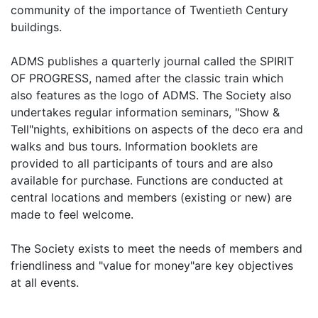
community of the importance of Twentieth Century
buildings.
ADMS publishes a quarterly journal called the SPIRIT
OF PROGRESS, named after the classic train which
also features as the logo of ADMS. The Society also
undertakes regular information seminars, "Show &
Tell"nights, exhibitions on aspects of the deco era and
walks and bus tours. Information booklets are
provided to all participants of tours and are also
available for purchase. Functions are conducted at
central locations and members (existing or new) are
made to feel welcome.
The Society exists to meet the needs of members and
friendliness and "value for money"are key objectives
at all events.