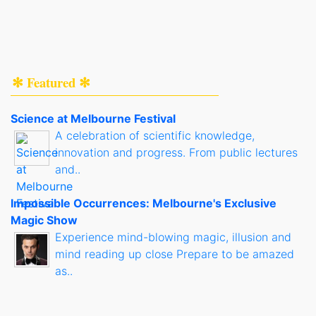
✻ Featured ✻
Science at Melbourne Festival
A celebration of scientific knowledge,
innovation and progress. From public lectures
and..
Impossible Occurrences: Melbourne's Exclusive
Magic Show
Experience mind-blowing magic, illusion and
mind reading up close Prepare to be amazed
as..