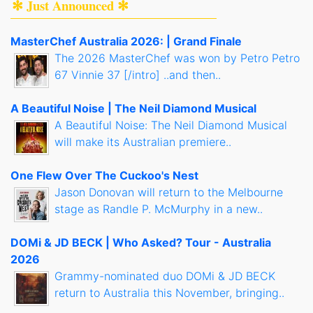
✻ Just Announced ✻
MasterChef Australia 2026: | Grand Finale
The 2026 MasterChef was won by Petro Petro
67 Vinnie 37 [/intro] ..and then..
A Beautiful Noise | The Neil Diamond Musical
A Beautiful Noise: The Neil Diamond Musical
will make its Australian premiere..
One Flew Over The Cuckoo's Nest
Jason Donovan will return to the Melbourne
stage as Randle P. McMurphy in a new..
DOMi & JD BECK | Who Asked? Tour - Australia
2026
Grammy-nominated duo DOMi & JD BECK
return to Australia this November, bringing..