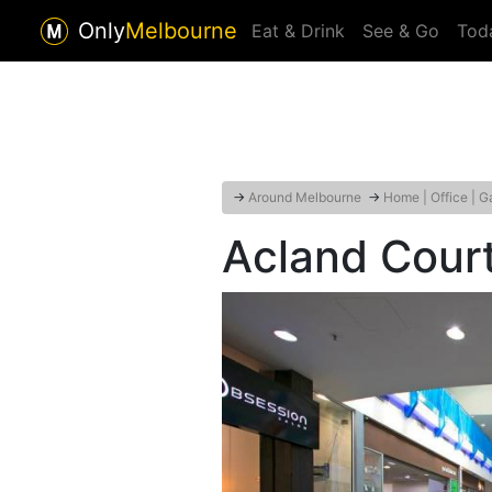
Only
Melbourne
Eat & Drink
See & Go
Tod
→
Around Melbourne
→
Home | Office | G
Acland Cour