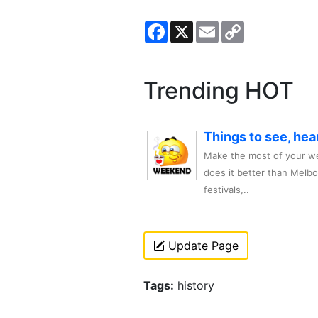
Facebook
X
Email
Copy
Link
Trending HOT
Things to see, hea
Make the most of your we
does it better than Melb
festivals,..
Update Page
Tags:
history