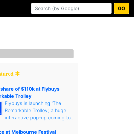
GO
atured ✻
 share of $110k at Flybuys
kable Trolley
Flybuys is launching 'The
Remarkable Trolley', a huge
interactive pop-up coming to..
ce at Melbourne Festival