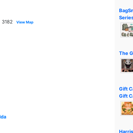
BagSm
Serie
a 3182
View Map
The G
Gift 
Gift C
lda
Harri