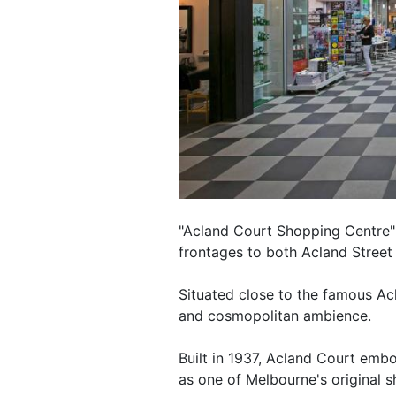
"Acland Court Shopping Centre" 
frontages to both Acland Street 
Situated close to the famous Acla
and cosmopolitan ambience.
Built in 1937, Acland Court embod
as one of Melbourne's original s