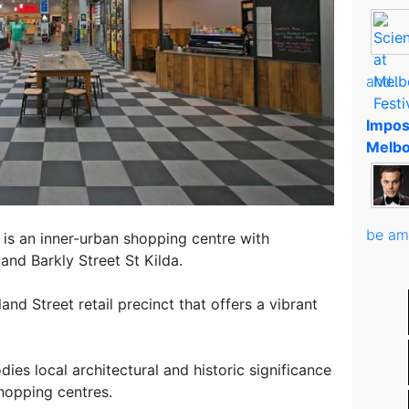
and..
Impos
Melbo
be am
is an inner-urban shopping centre with
and Barkly Street St Kilda.
nd Street retail precinct that offers a vibrant
ies local architectural and historic significance
hopping centres.