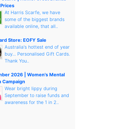
 Prices
At Harris Scarfe, we have
some of the biggest brands
available online, that all..
Card Store: EOFY Sale
Australia's hottest end of year
buy... Personalised Gift Cards.
Thank You..
mber 2026 | Women's Mental
h Campaign
Wear bright lippy during
September to raise funds and
awareness for the 1 in 2..