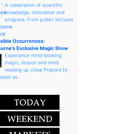
A celebration of scientific
knowledge, innovation and
progress. From public lectures
sible Occurrences:
urne's Exclusive Magic Show
Experience mind-blowing
magic, illusion and mind
reading up close Prepare to
azed as..