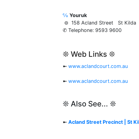
℅
Youruk
⊜ 158 Acland Street St Kild
✆ Telephone: 9593 9600
❊ Web Links ❊
➼
www.aclandcourt.com.au
➼
www.aclandcourt.com.au
❊ Also See... ❊
➼
Acland Street Precinct | St Ki