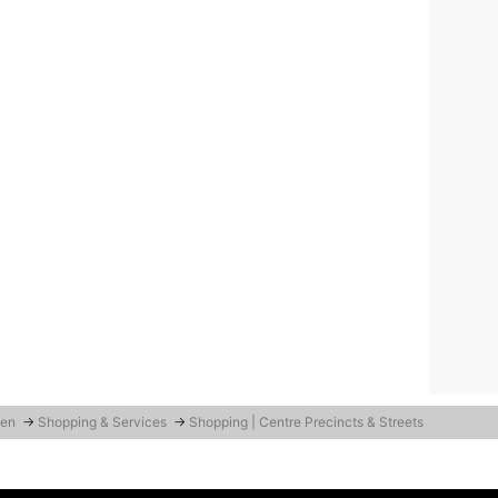
den
→
Shopping & Services
→
Shopping | Centre Precincts & Streets