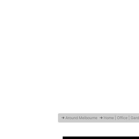
→
Around Melbourne
→
Home | Office | Gar