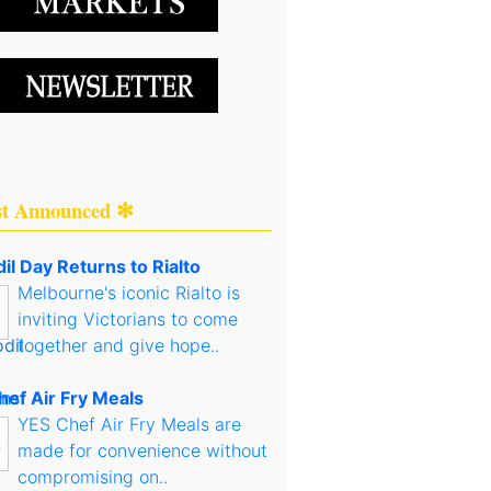
st Announced ✻
il Day Returns to Rialto
Melbourne's iconic Rialto is
inviting Victorians to come
together and give hope..
hef Air Fry Meals
YES Chef Air Fry Meals are
made for convenience without
compromising on..