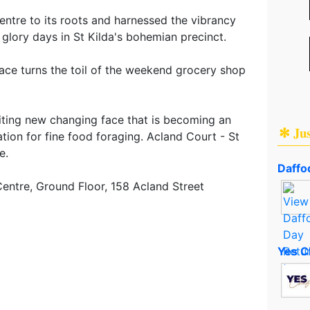
entre to its roots and harnessed the vibrancy
l glory days in St Kilda's bohemian precinct.
pace turns the toil of the weekend grocery shop
iting new changing face that is becoming an
✻ Ju
ation for fine food foraging. Acland Court - St
e.
Daffod
entre, Ground Floor, 158 Acland Street
Yes C