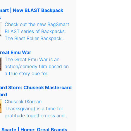
art | New BLAST Backpack
s
Check out the new BagSmart
BLAST series of Backpacks.
The Blast Roller Backpack..
reat Emu War
The Great Emu War is an
action/comedy film based on
a true story due for..
Card Store: Chuseok Mastercard
ard
Chuseok (Korean
Thanksgiving) is a time for
gratitude togetherness and..
s Scarfe | Home: Great Brands