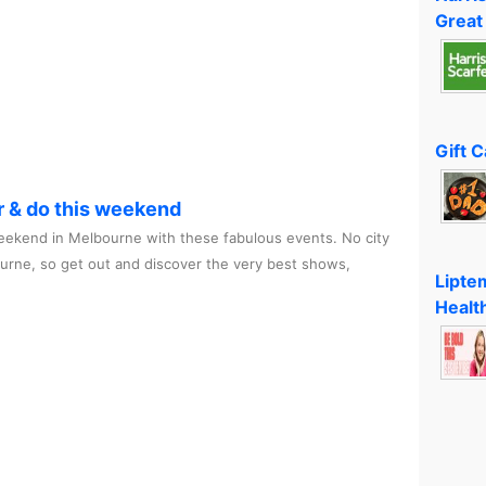
Great
Gift 
r & do this weekend
ekend in Melbourne with these fabulous events. No city
ourne, so get out and discover the very best shows,
Lipte
Healt