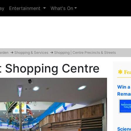
ay
Entertainment
What's On
arden
→
Shopping & Services
→
Shopping | Centre Precincts & Streets
t Shopping Centre
✻ Fe
Win a
Remar
Scien