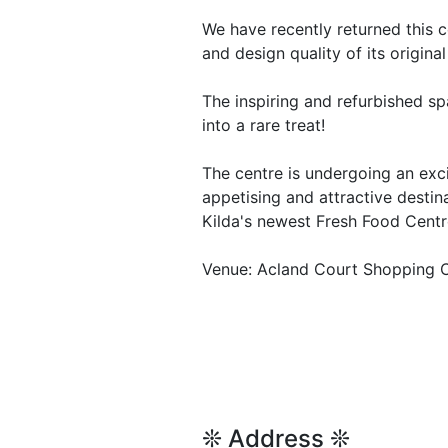
We have recently returned this c
and design quality of its origina
The inspiring and refurbished s
into a rare treat!
The centre is undergoing an exc
appetising and attractive destin
Kilda's newest Fresh Food Centr
Venue: Acland Court Shopping C
❊ Address ❊