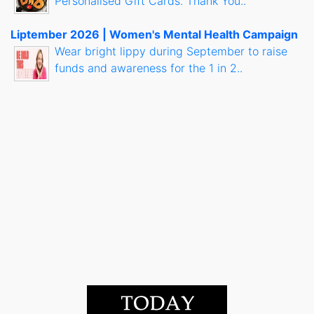
Personalised Gift Cards. Thank You..
Liptember 2026 | Women's Mental Health Campaign
Wear bright lippy during September to raise
funds and awareness for the 1 in 2..