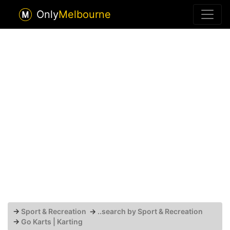
Only
Melbourne
→
Sport & Recreation
→
..search by Sport & Recreation
→
Go Karts | Karting