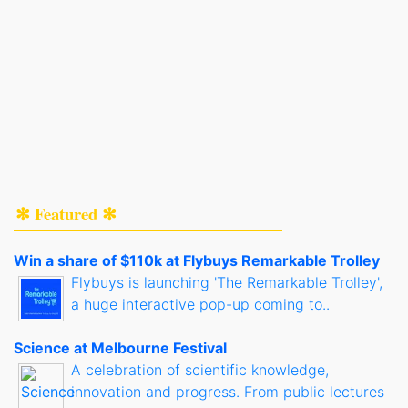
✻ Featured ✻
Win a share of $110k at Flybuys Remarkable Trolley
Flybuys is launching 'The Remarkable Trolley',
a huge interactive pop-up coming to..
Science at Melbourne Festival
A celebration of scientific knowledge,
innovation and progress. From public lectures