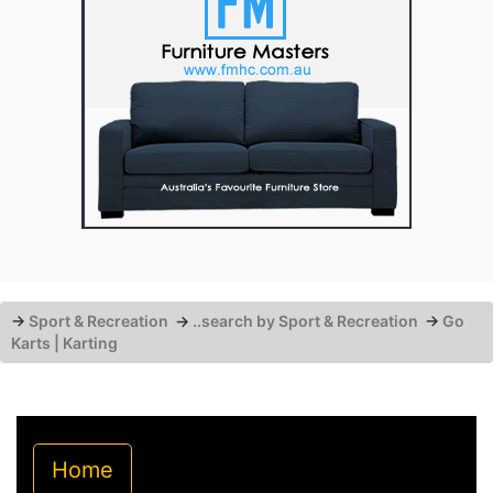
→
Sport & Recreation
→
..search by Sport & Recreation
→
Go
Karts | Karting
Home