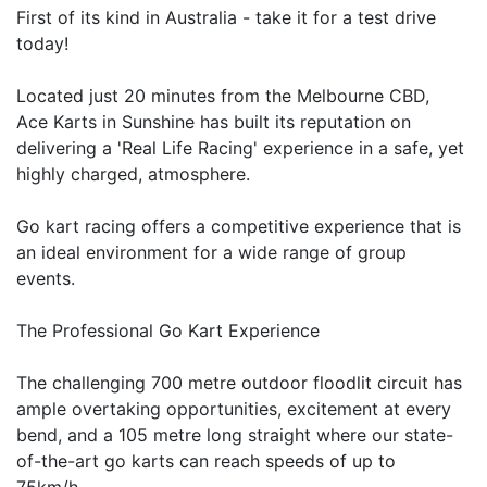
First of its kind in Australia - take it for a test drive
today!
Located just 20 minutes from the Melbourne CBD,
Ace Karts in Sunshine has built its reputation on
delivering a 'Real Life Racing' experience in a safe, yet
highly charged, atmosphere.
Go kart racing offers a competitive experience that is
an ideal environment for a wide range of group
events.
The Professional Go Kart Experience
The challenging 700 metre outdoor floodlit circuit has
ample overtaking opportunities, excitement at every
bend, and a 105 metre long straight where our state-
of-the-art go karts can reach speeds of up to
75km/h.