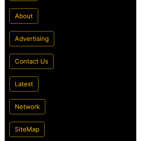
About
Advertising
Contact Us
Latest
Network
SiteMap