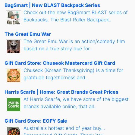
BagSmart | New BLAST Backpack Series
Check out the new BagSmart BLAST series of
Backpacks. The Blast Roller Backpack..
The Great Emu War
The Great Emu War is an action/comedy film
based on a true story due for..
Gift Card Store: Chuseok Mastercard Gift Card
Chuseok (Korean Thanksgiving) is a time for
gratitude togetherness and..
Harris Scarfe | Home: Great Brands Great Prices
At Harris Scarfe, we have some of the biggest
brands available online, that all..
Gift Card Store: EOFY Sale
Australia's hottest end of year buy...