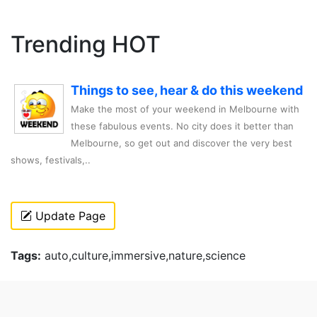
Trending HOT
Things to see, hear & do this weekend
Make the most of your weekend in Melbourne with
these fabulous events. No city does it better than
Melbourne, so get out and discover the very best
shows, festivals,..
Update Page
Tags:
auto,culture,immersive,nature,science