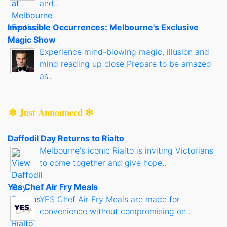
and..
Impossible Occurrences: Melbourne's Exclusive
Magic Show
Experience mind-blowing magic, illusion and
mind reading up close Prepare to be amazed
as..
✻ Just Announced ✻
Daffodil Day Returns to Rialto
Melbourne's iconic Rialto is inviting Victorians
to come together and give hope..
Yes Chef Air Fry Meals
YES Chef Air Fry Meals are made for
convenience without compromising on..