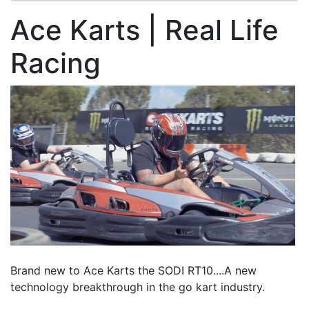
Ace Karts | Real Life
Racing
Brand new to Ace Karts the SODI RT10....A new
technology breakthrough in the go kart industry.