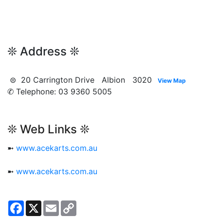
❊ Address ❊
⊜ 20 Carrington Drive Albion 3020
View Map
✆ Telephone: 03 9360 5005
❊ Web Links ❊
➼
www.acekarts.com.au
➼
www.acekarts.com.au
Facebook
X
Email
Copy
Link