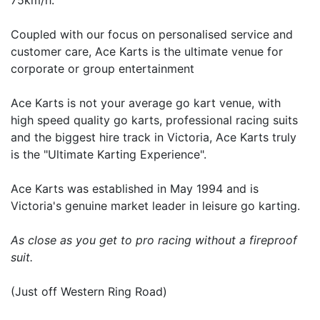
Coupled with our focus on personalised service and
customer care, Ace Karts is the ultimate venue for
corporate or group entertainment
Ace Karts is not your average go kart venue, with
high speed quality go karts, professional racing suits
and the biggest hire track in Victoria, Ace Karts truly
is the "Ultimate Karting Experience".
Ace Karts was established in May 1994 and is
Victoria's genuine market leader in leisure go karting.
As close as you get to pro racing without a fireproof
suit.
(Just off Western Ring Road)