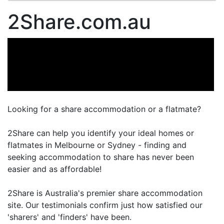
2Share.com.au
Looking for a share accommodation or a flatmate?
2Share can help you identify your ideal homes or
flatmates in Melbourne or Sydney - finding and
seeking accommodation to share has never been
easier and as affordable!
2Share is Australia's premier share accommodation
site. Our testimonials confirm just how satisfied our
'sharers' and 'finders' have been.