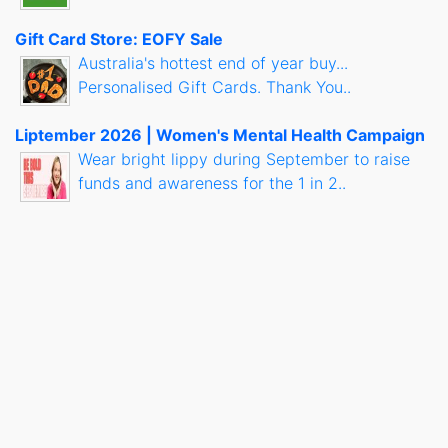
Gift Card Store: EOFY Sale
Australia's hottest end of year buy...
Personalised Gift Cards. Thank You..
Liptember 2026 | Women's Mental Health Campaign
Wear bright lippy during September to raise
funds and awareness for the 1 in 2..