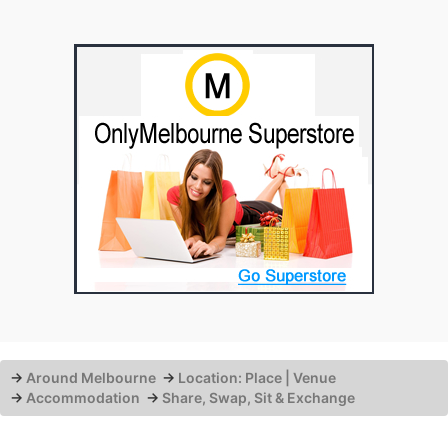
→
Around Melbourne
→
Location: Place | Venue
→
Accommodation
→
Share, Swap, Sit & Exchange