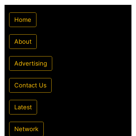
Home
About
Advertising
Contact Us
Latest
Network