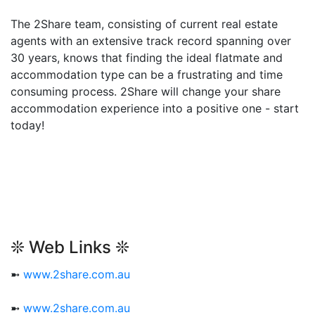
The 2Share team, consisting of current real estate
agents with an extensive track record spanning over
30 years, knows that finding the ideal flatmate and
accommodation type can be a frustrating and time
consuming process. 2Share will change your share
accommodation experience into a positive one - start
today!
❊ Web Links ❊
➼
www.2share.com.au
➼
www.2share.com.au