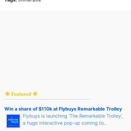
✻ Featured ✻
Win a share of $110k at Flybuys Remarkable Trolley
Flybuys is launching 'The Remarkable Trolley',
a huge interactive pop-up coming to..