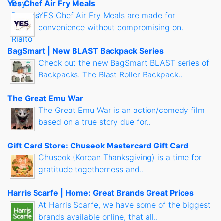
Yes Chef Air Fry Meals
YES Chef Air Fry Meals are made for
convenience without compromising on..
BagSmart | New BLAST Backpack Series
Check out the new BagSmart BLAST series of
Backpacks. The Blast Roller Backpack..
The Great Emu War
The Great Emu War is an action/comedy film
based on a true story due for..
Gift Card Store: Chuseok Mastercard Gift Card
Chuseok (Korean Thanksgiving) is a time for
gratitude togetherness and..
Harris Scarfe | Home: Great Brands Great Prices
At Harris Scarfe, we have some of the biggest
brands available online, that all..