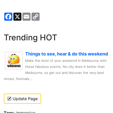
Facebook
X
Email
Copy
Link
Trending HOT
Things to see, hear & do this weekend
Make the most of your weekend in Melbourne with
these fabulous events. No city does it better than
Melbourne, so get out and discover the very best
shows, festivals,..
Update Page
Tags:
immersive