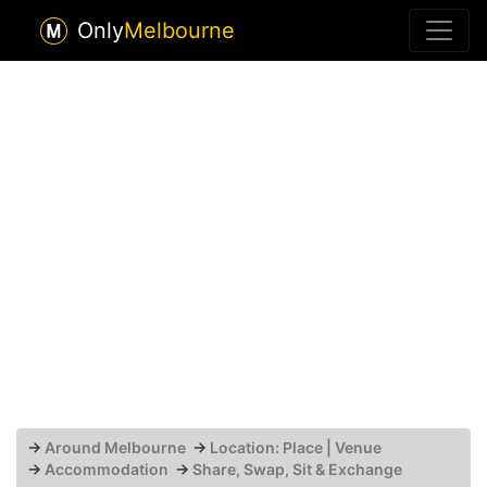
Only
Melbourne
→
Around Melbourne
→
Location: Place | Venue
→
Accommodation
→
Share, Swap, Sit & Exchange