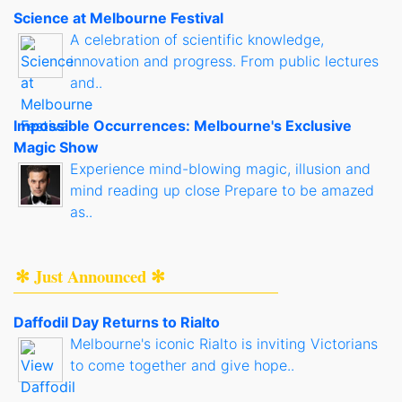
Science at Melbourne Festival
A celebration of scientific knowledge,
innovation and progress. From public lectures
and..
Impossible Occurrences: Melbourne's Exclusive
Magic Show
Experience mind-blowing magic, illusion and
mind reading up close Prepare to be amazed
as..
✻ Just Announced ✻
Daffodil Day Returns to Rialto
Melbourne's iconic Rialto is inviting Victorians
to come together and give hope..