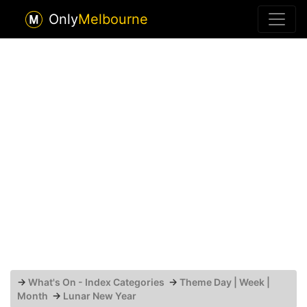
Only
Melbourne
→
What's On - Index Categories
→
Theme Day | Week |
Month
→
Lunar New Year