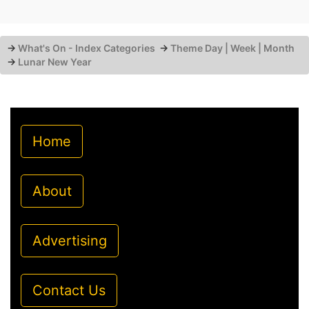
→
What's On - Index Categories
→
Theme Day | Week | Month
→
Lunar New Year
Home
About
Advertising
Contact Us