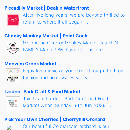
Piccadilly Market | Deakin Waterfront
After five long years, we are beyond thrilled to
return to where it all began -..
Cheeky Monkey Market | Point Cook
Melbourne Cheeky Monkey Market is a FUN
FAMILY Market! We have stall holders..
Menzies Creek Market
Enjoy live music as you stroll through the food,
fashion and homewares stalls...
Lardner Park Craft & Food Market
Join Us at Lardner Park Craft and Food
Market! When: Sunday 19th July 2026 |..
Pick Your Own Cherries | Cherryhill Orchard
Our beautiful Coldstream orchard is our