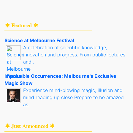
✻ Featured ✻
Science at Melbourne Festival
A celebration of scientific knowledge,
innovation and progress. From public lectures
and..
Impossible Occurrences: Melbourne's Exclusive
Magic Show
Experience mind-blowing magic, illusion and
mind reading up close Prepare to be amazed
as..
✻ Just Announced ✻