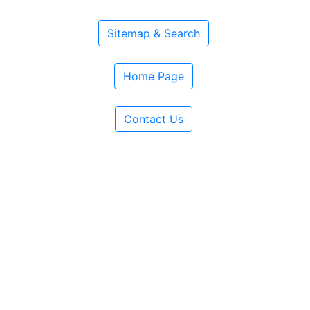
Sitemap & Search
Home Page
Contact Us