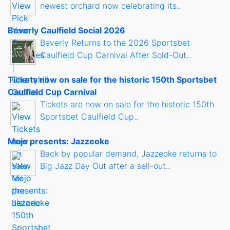
newest orchard now celebrating its..
Beverly Caulfield Social 2026
Beverly Returns to the 2026 Sportsbet
Caulfield Cup Carnival After Sold-Out..
Tickets now on sale for the historic 150th Sportsbet
Caulfield Cup Carnival
Tickets are now on sale for the historic 150th
Sportsbet Caulfield Cup..
Mojo presents: Jazzeoke
Back by popular demand, Jazzeoke returns to
Big Jazz Day Out after a sell-out..